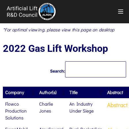
TOG
*For optimal viewing, please view this page on desktop
2022 Gas Lift Workshop
Search:
Company
Author(s)
Title
Abstract
Flowco
Charlie
An Industry
Abstract
Production
Jones
Under Siege
Solutions