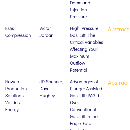
Dome and
Injection
Pressure
Estis
Victor
High Pressure
Abstract
Compression
Jordan
Gas Lift: The
Critical Variables
Affecting Your
Maximum
Outflow
Potential
Flowco
JD Spencer,
Advantages of
Abstract
Production
Dave
Plunger Assisted
Solutions,
Hughey
Gas Lift (PAGL)
Validus
Over
Energy
Conventional
Gas Lift in the
Eagle Ford