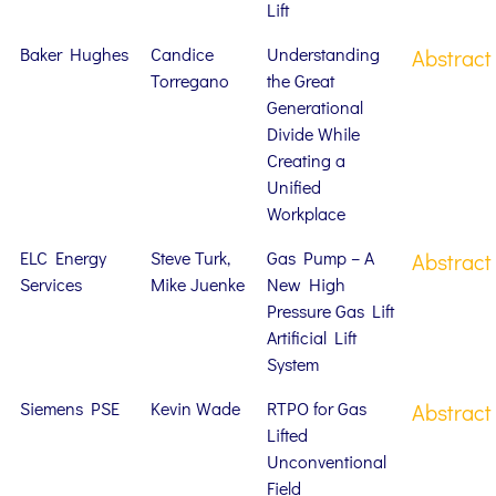
Lift
Baker Hughes
Candice
Understanding
Abstract
Torregano
the Great
Generational
Divide While
Creating a
Unified
Workplace
ELC Energy
Steve Turk,
Gas Pump – A
Abstract
Services
Mike Juenke
New High
Pressure Gas Lift
Artificial Lift
System
Siemens PSE
Kevin Wade
RTPO for Gas
Abstract
Lifted
Unconventional
Field