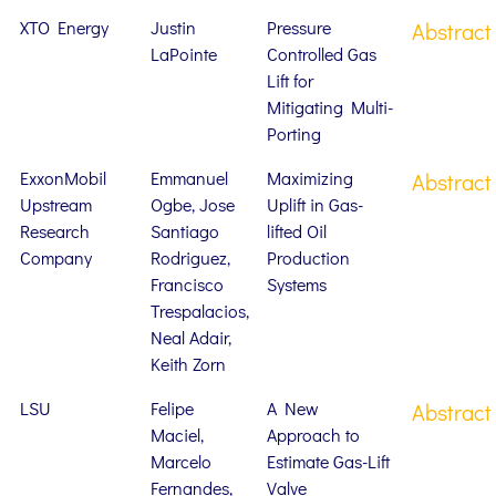
XTO Energy
Justin
Pressure
Abstract
LaPointe
Controlled Gas
Lift for
Mitigating Multi-
Porting
ExxonMobil
Emmanuel
Maximizing
Abstract
Upstream
Ogbe, Jose
Uplift in Gas-
Research
Santiago
lifted Oil
Company
Rodriguez,
Production
Francisco
Systems
Trespalacios,
Neal Adair,
Keith Zorn
LSU
Felipe
A New
Abstract
Maciel,
Approach to
Marcelo
Estimate Gas-Lift
Fernandes,
Valve