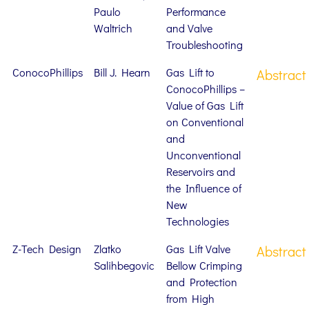
Paulo
Performance
Waltrich
and Valve
Troubleshooting
ConocoPhillips
Bill J. Hearn
Gas Lift to
Abstract
ConocoPhillips –
Value of Gas Lift
on Conventional
and
Unconventional
Reservoirs and
the Influence of
New
Technologies
Z-Tech Design
Zlatko
Gas Lift Valve
Abstract
Salihbegovic
Bellow Crimping
and Protection
from High