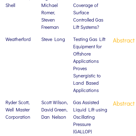
Shell
Michael
Coverage of
Romer,
Surface
Steven
Controlled Gas
Freeman
Lift Systems?
Weatherford
Steve Long
Testing Gas Lift
Abstract
Equipment for
Offshore
Applications
Proves
Synergistic to
Land Based
Applications
Ryder Scott,
Scott Wilson,
Gas Assisted
Abstract
Well Master
David Green,
Liquid Lift using
Corporation
Dan Nelson
Oscillating
Pressure
(GALLOP)