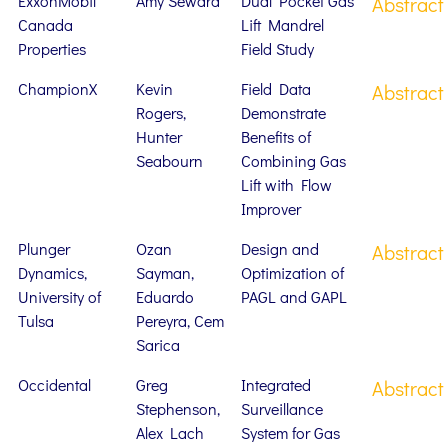
ExxonMobil
Amy Seward
Dual Pocket Gas
Abstract
Canada
Lift Mandrel
Properties
Field Study
ChampionX
Kevin
Field Data
Abstract
Rogers,
Demonstrate
Hunter
Benefits of
Seabourn
Combining Gas
Lift with Flow
Improver
Plunger
Ozan
Design and
Abstract
Dynamics,
Sayman,
Optimization of
University of
Eduardo
PAGL and GAPL
Tulsa
Pereyra, Cem
Sarica
Occidental
Greg
Integrated
Abstract
Stephenson,
Surveillance
Alex Lach
System for Gas