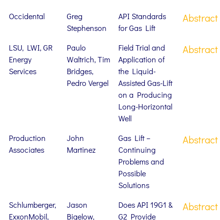
Occidental
Greg
API Standards
Abstract
Stephenson
for Gas Lift
LSU, LWI, GR
Paulo
Field Trial and
Abstract
Energy
Waltrich, Tim
Application of
Services
Bridges,
the Liquid-
Pedro Vergel
Assisted Gas-Lift
on a Producing
Long-Horizontal
Well
Production
John
Gas Lift –
Abstract
Associates
Martinez
Continuing
Problems and
Possible
Solutions
Schlumberger,
Jason
Does API 19G1 &
Abstract
ExxonMobil,
Bigelow,
G2 Provide