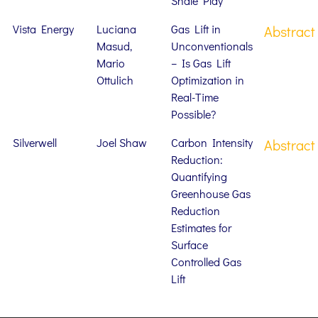
Shale Play
Vista Energy
Luciana
Gas Lift in
Abstract
Masud,
Unconventionals
Mario
– Is Gas Lift
Ottulich
Optimization in
Real-Time
Possible?
Silverwell
Joel Shaw
Carbon Intensity
Abstract
Reduction:
Quantifying
Greenhouse Gas
Reduction
Estimates for
Surface
Controlled Gas
Lift