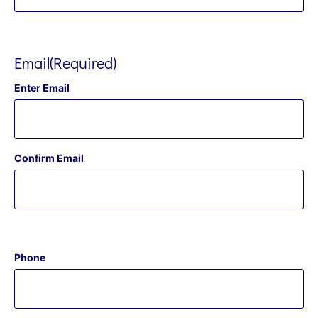
Email
(Required)
Enter Email
Confirm Email
Phone