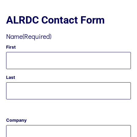
ALRDC Contact Form
Name
(Required)
First
Last
Company