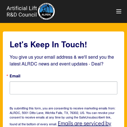
TOG
Let's Keep In Touch!
You give us your email address & we'll send you the 
latest ALRDC news and event updates - Deal?
Email
By submitting this form, you are consenting to receive marketing emails from:
ALRDC, 5001 Ditto Lane, Wichita Falls, TX, 76302, US. You can revoke your
consent to receive emails at any time by using the SafeUnsubscribe® link,
Emails are serviced by
found at the bottom of every email.