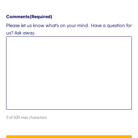
Comments
(Required)
Please let us know what's on your mind. Have a question for
us? Ask away.
0 of 600 max characters