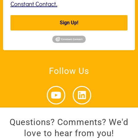
Constant Contact.
Sign Up!
Follow Us
Questions? Comments? We'd
love to hear from you!