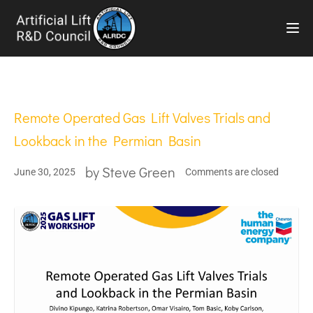
TOG
Remote Operated Gas Lift Valves Trials and
Lookback in the Permian Basin
by
Steve Green
June 30, 2025
Comments are closed