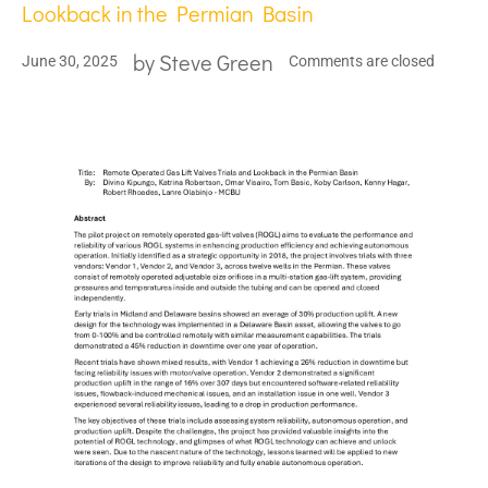
Lookback in the Permian Basin
by
Steve Green
June 30, 2025
Comments are closed