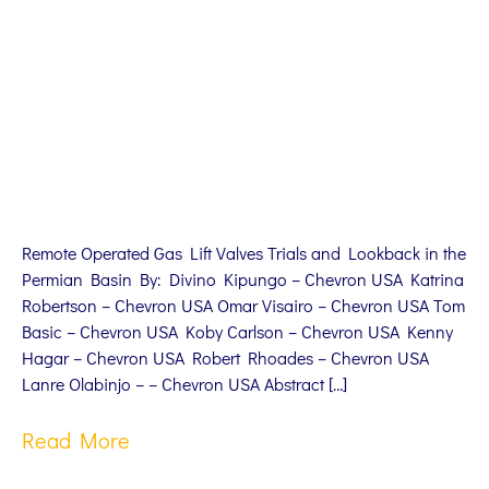
Remote Operated Gas Lift Valves Trials and Lookback in the
Permian Basin By: Divino Kipungo – Chevron USA Katrina
Robertson – Chevron USA Omar Visairo – Chevron USA Tom
Basic – Chevron USA Koby Carlson – Chevron USA Kenny
Hagar – Chevron USA Robert Rhoades – Chevron USA
Lanre Olabinjo – – Chevron USA Abstract […]
Read More