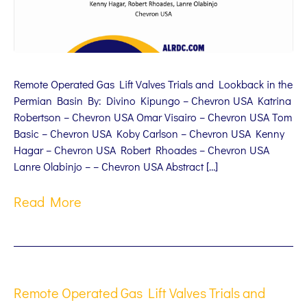
Remote Operated Gas Lift Valves Trials and Lookback in the
Permian Basin By: Divino Kipungo – Chevron USA Katrina
Robertson – Chevron USA Omar Visairo – Chevron USA Tom
Basic – Chevron USA Koby Carlson – Chevron USA Kenny
Hagar – Chevron USA Robert Rhoades – Chevron USA
Lanre Olabinjo – – Chevron USA Abstract […]
Read More
Remote Operated Gas Lift Valves Trials and