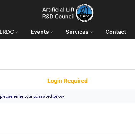
ALRDC
Events
Services
Contact
Login Required
t please enter your password below: