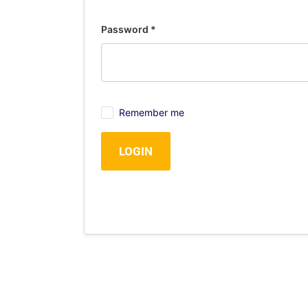
Password
*
Remember me
LOGIN