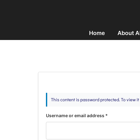
Home
About 
This content is password protected. To view i
Username or email address
*