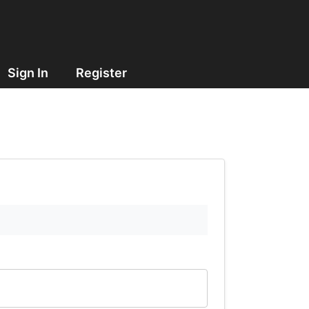
Sign In
Register