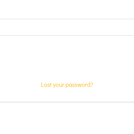
Lost your password?