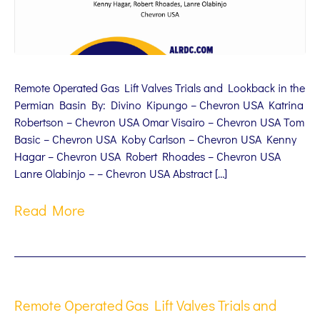
Remote Operated Gas Lift Valves Trials and Lookback in the
Permian Basin By: Divino Kipungo – Chevron USA Katrina
Robertson – Chevron USA Omar Visairo – Chevron USA Tom
Basic – Chevron USA Koby Carlson – Chevron USA Kenny
Hagar – Chevron USA Robert Rhoades – Chevron USA
Lanre Olabinjo – – Chevron USA Abstract […]
Read More
Remote Operated Gas Lift Valves Trials and