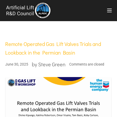
TOG
Remote Operated Gas Lift Valves Trials and
Lookback in the Permian Basin
by
Steve Green
June 30, 2025
Comments are closed