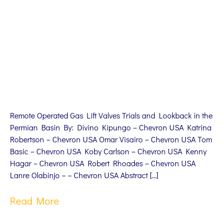
Remote Operated Gas Lift Valves Trials and Lookback in the
Permian Basin By: Divino Kipungo – Chevron USA Katrina
Robertson – Chevron USA Omar Visairo – Chevron USA Tom
Basic – Chevron USA Koby Carlson – Chevron USA Kenny
Hagar – Chevron USA Robert Rhoades – Chevron USA
Lanre Olabinjo – – Chevron USA Abstract […]
Read More