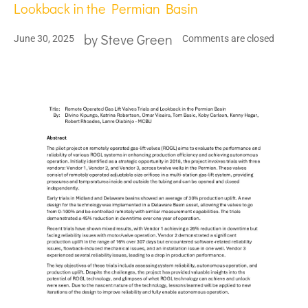
Lookback in the Permian Basin
by
Steve Green
June 30, 2025
Comments are closed