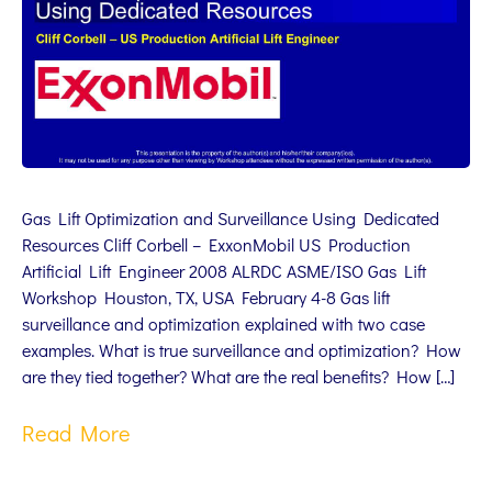
Gas Lift Optimization and Surveillance Using Dedicated
Resources Cliff Corbell – ExxonMobil US Production
Artificial Lift Engineer 2008 ALRDC ASME/ISO Gas Lift
Workshop Houston, TX, USA February 4-8 Gas lift
surveillance and optimization explained with two case
examples. What is true surveillance and optimization? How
are they tied together? What are the real benefits? How […]
Read More