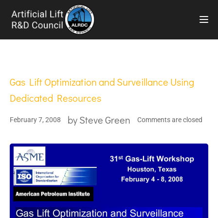
TOG
Gas Lift Optimization and Surveillance Using
Dedicated Resources
by
Steve Green
February 7, 2008
Comments are closed