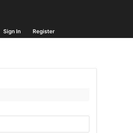
Sign In
Register