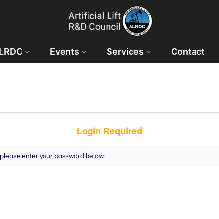
ALRDC
Events
Services
Contact
Login Required
t please enter your password below: