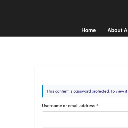
Home
About 
This content is password protected. To view i
Username or email address
*