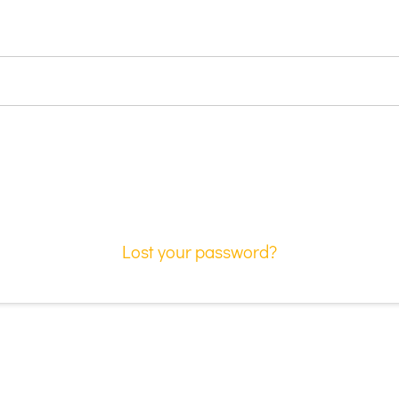
Lost your password?