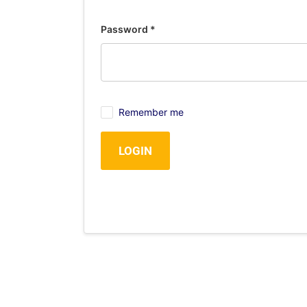
Password
*
Remember me
LOGIN