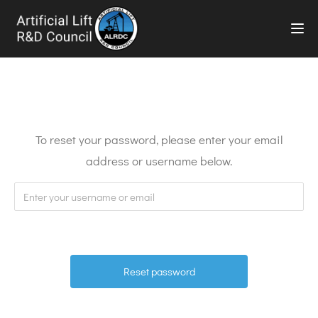
TOG
To reset your password, please enter your email
address or username below.