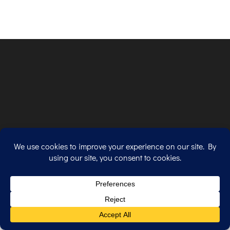
Copyright © 2026. All Rights Reserved.