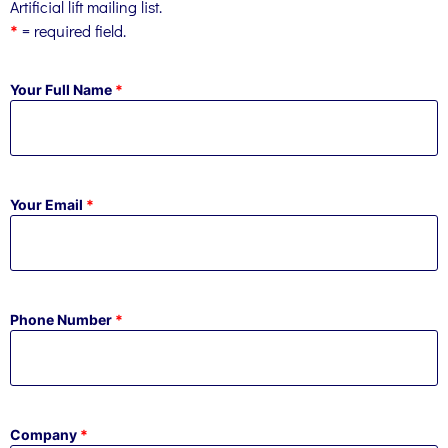
Artificial lift mailing list.
= required field.
*
Your Full Name
*
Your Email
*
Phone Number
*
Company
*