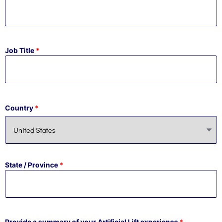
Job Title
*
Country
*
State / Province
*
Provide a summary of your Artificial Lift experience
*