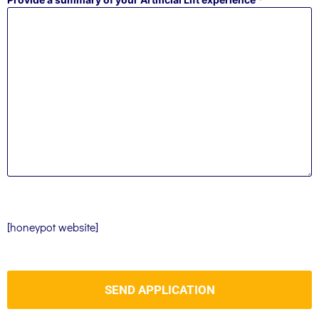
[honeypot website]