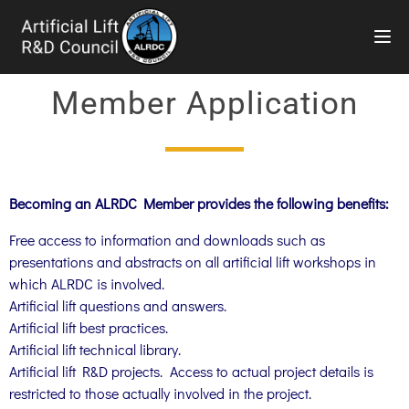
TOG
Member Application
Becoming an ALRDC Member provides the following benefits:
Free access to information and downloads such as
presentations and abstracts on all artificial lift workshops in
which ALRDC is involved.
Artificial lift questions and answers.
Artificial lift best practices.
Artificial lift technical library.
Artificial lift R&D projects. Access to actual project details is
restricted to those actually involved in the project.