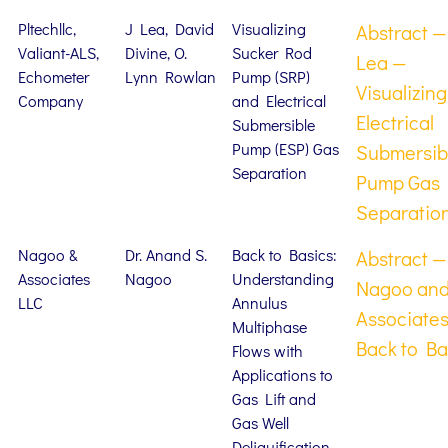
Pltechllc,
J Lea, David
Visualizing
Abstract —
Valiant-ALS,
Divine, O.
Sucker Rod
Lea —
Echometer
Lynn Rowlan
Pump (SRP)
Visualizing
Company
and Electrical
Electrical
Submersible
Pump (ESP) Gas
Submersib
Separation
Pump Gas
Separatio
Nagoo &
Dr. Anand S.
Back to Basics:
Abstract —
Associates
Nagoo
Understanding
Nagoo an
LLC
Annulus
Associate
Multiphase
Back to Ba
Flows with
Applications to
Gas Lift and
Gas Well
Deliquification