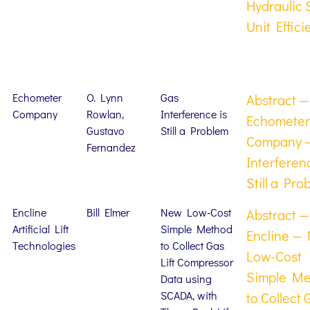
Hydraulic 
Unit Effici
Echometer
O. Lynn
Gas
Abstract —
Company
Rowlan,
Interference is
Echometer
Gustavo
Still a Problem
Company 
Fernandez
Interferen
Still a Pro
Encline
Bill Elmer
New Low-Cost
Abstract —
Artificial Lift
Simple Method
Encline —
Technologies
to Collect Gas
Low-Cost
Lift Compressor
Simple M
Data using
SCADA, with
to Collect 