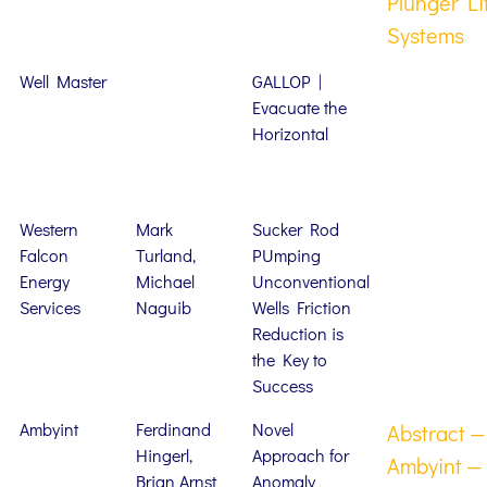
Plunger Li
Systems
Well Master
GALLOP |
Evacuate the
Horizontal
Western
Mark
Sucker Rod
Falcon
Turland,
PUmping
Energy
Michael
Unconventional
Services
Naguib
Wells Friction
Reduction is
the Key to
Success
Ambyint
Ferdinand
Novel
Abstract —
Hingerl,
Approach for
Ambyint —
Brian Arnst
Anomaly