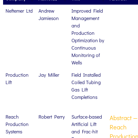
Neftemer Ltd
Andrew
Improved Field
Jamieson
Management
and
Production
Optimization by
Continuous
Monitoring of
Wells
Production
Jay Miller
Field Installed
Lift
Coiled Tubing
Gas Lift
Completions
Reach
Robert Perry
Surface-based
Abstract —
Production
Artificial Lift
Reach
Systems
and Frac-hit
Productio