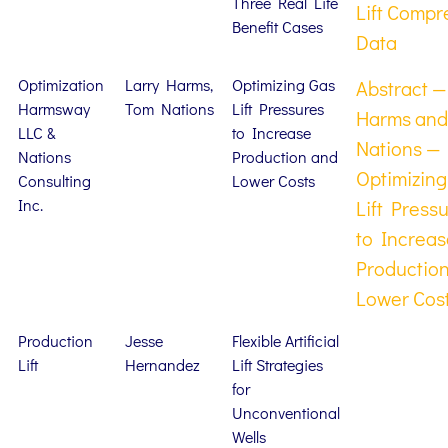
Three Real Life
Lift Compr
Benefit Cases
Data
Optimization
Larry Harms,
Optimizing Gas
Abstract —
Harmsway
Tom Nations
Lift Pressures
Harms and
LLC &
to Increase
Nations —
Nations
Production and
Optimizing
Consulting
Lower Costs
Inc.
Lift Press
to Increas
Productio
Lower Cos
Production
Jesse
Flexible Artificial
Lift
Hernandez
Lift Strategies
for
Unconventional
Wells