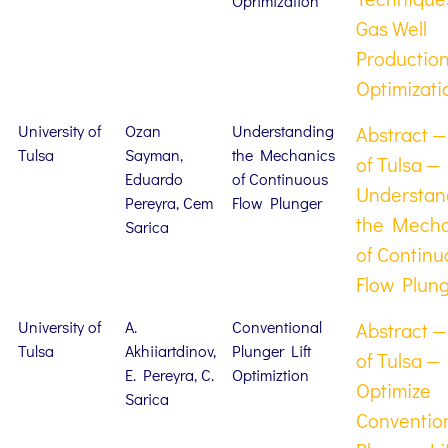
Oprimization
Gas Well
Productio
Optimizati
University of
Ozan
Understanding
Abstract —
Tulsa
Sayman,
the Mechanics
of Tulsa —
Eduardo
of Continuous
Understan
Pereyra, Cem
Flow Plunger
the Mecha
Sarica
of Continu
Flow Plun
University of
A.
Conventional
Abstract —
Tulsa
Akhiiartdinov,
Plunger Lift
of Tulsa —
E. Pereyra, C.
Optimiztion
Optimize
Sarica
Conventio