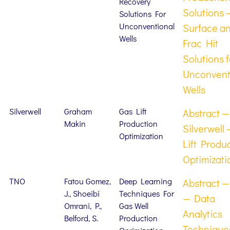
Recovery
Solutions 
Solutions For
Unconventional
Surface a
Wells
Frac Hit
Solutions f
Unconvent
Wells
Silverwell
Graham
Gas Lift
Abstract —
Makin
Production
Silverwell
Optimization
Lift Produ
Optimizati
TNO
Fatou Gomez,
Deep Learning
Abstract 
J., Shoeibi
Techniques For
— Data
Omrani, P.,
Gas Well
Analytics
Belford, S.
Production
Techniques