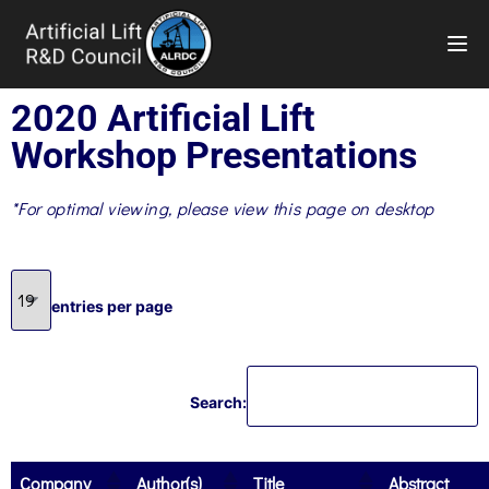
TOG
2020 Artificial Lift
Workshop Presentations
*For optimal viewing, please view this page on desktop
entries per page
Search:
Company
Author(s)
Title
Abstract