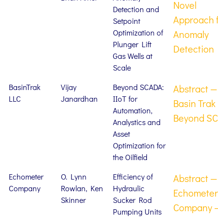
Novel
Detection and
Approach 
Setpoint
Optimization of
Anomaly
Plunger Lift
Detection
Gas Wells at
Scale
BasinTrak
Vijay
Beyond SCADA:
Abstract —
LLC
Janardhan
IIoT for
Basin Trak
Automation,
Beyond S
Analystics and
Asset
Optimization for
the Oilfield
Echometer
O. Lynn
Efficiency of
Abstract —
Company
Rowlan, Ken
Hydraulic
Echometer
Skinner
Sucker Rod
Company 
Pumping Units