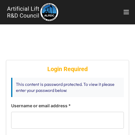
TOG
Login Required
This content is password protected. To view it please
enter your password below:
Username or email address
*