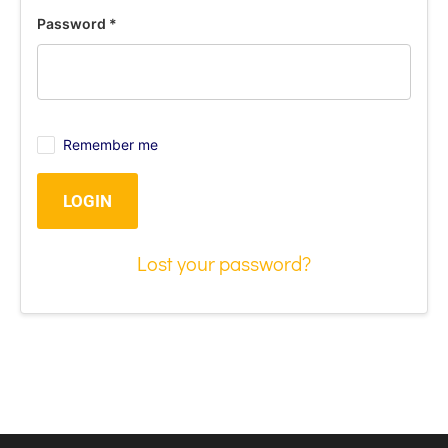
Password
*
Remember me
LOGIN
Lost your password?