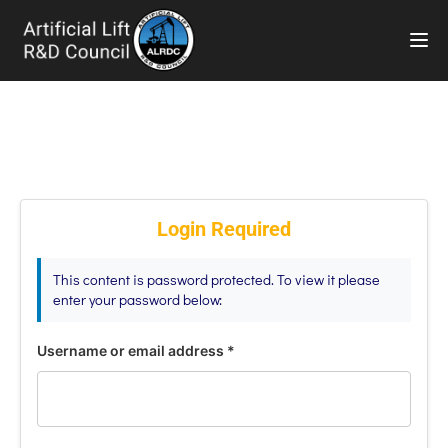
TOG
Login Required
This content is password protected. To view it please
enter your password below:
Username or email address
*