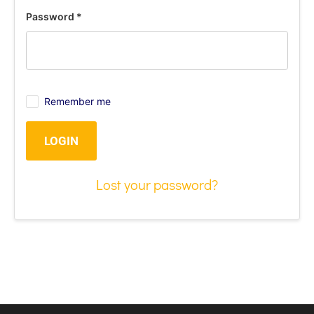
Password
*
Remember me
LOGIN
Lost your password?