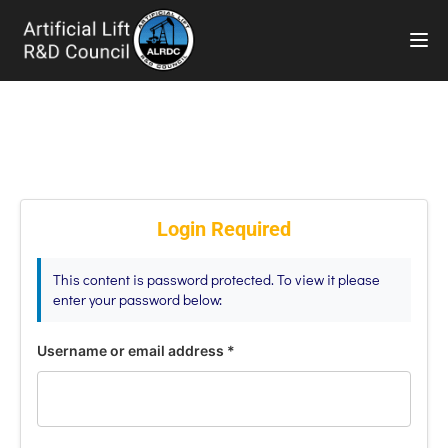
TOG
Login Required
This content is password protected. To view it please
enter your password below:
Username or email address
*