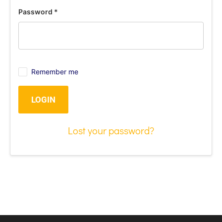
Password
*
Remember me
LOGIN
Lost your password?