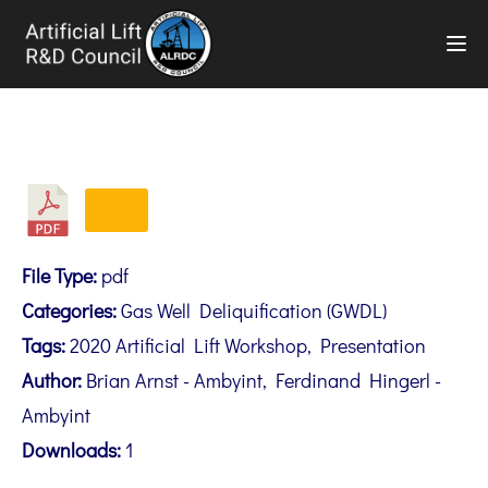
TOG
File Type:
pdf
Categories:
Gas Well Deliquification (GWDL)
Tags:
2020 Artificial Lift Workshop, Presentation
Author:
Brian Arnst - Ambyint, Ferdinand Hingerl -
Ambyint
Downloads:
1