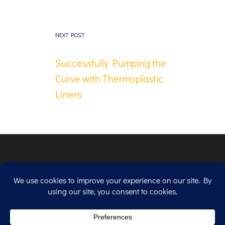
NEXT POST
Successfully Pumping the
Curve with Thermoplastic
Liners