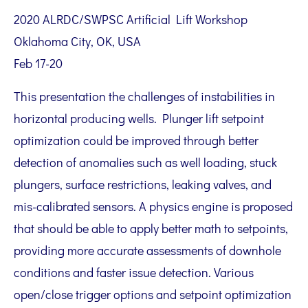
2020 ALRDC/SWPSC Artificial Lift Workshop
Oklahoma City, OK, USA
Feb 17-20
This presentation the challenges of instabilities in
horizontal producing wells. Plunger lift setpoint
optimization could be improved through better
detection of anomalies such as well loading, stuck
plungers, surface restrictions, leaking valves, and
mis-calibrated sensors. A physics engine is proposed
that should be able to apply better math to setpoints,
providing more accurate assessments of downhole
conditions and faster issue detection. Various
open/close trigger options and setpoint optimization