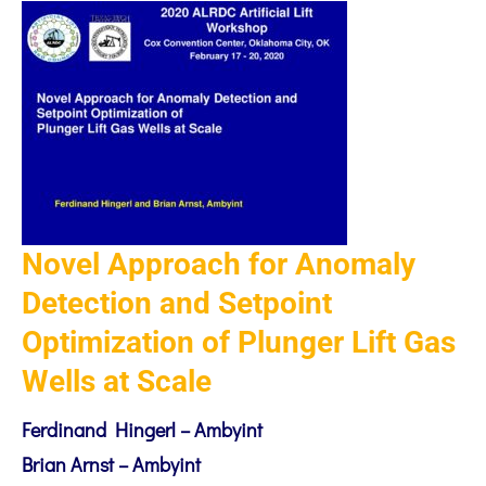
Novel Approach for Anomaly
Detection and Setpoint
Optimization of Plunger Lift Gas
Wells at Scale
Ferdinand Hingerl – Ambyint
Brian Arnst – Ambyint