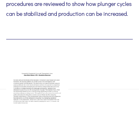
procedures are reviewed to show how plunger cycles
can be stabilized and production can be increased.