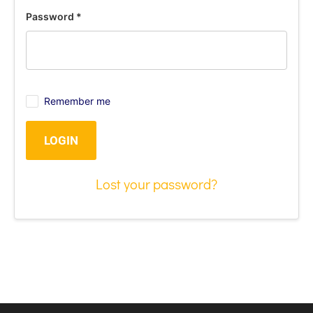
Password
*
Remember me
LOGIN
Lost your password?