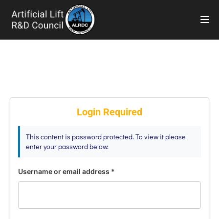
TOG
Login Required
This content is password protected. To view it please
enter your password below:
Username or email address
*