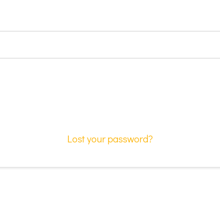
Lost your password?