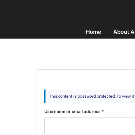
Home
About 
This content is password protected. To view i
Username or email address
*