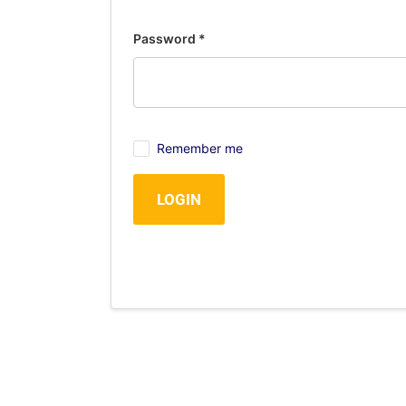
Password
*
Remember me
LOGIN