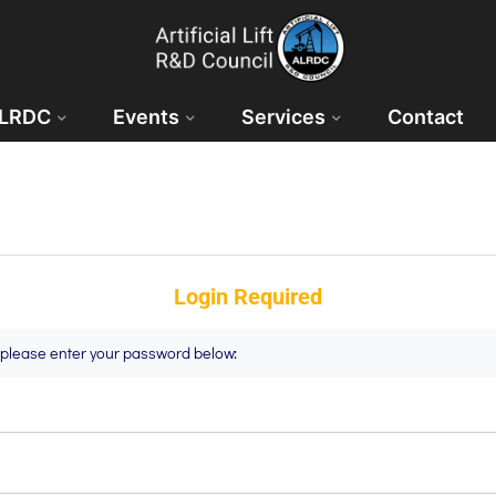
ALRDC
Events
Services
Contact
Login Required
t please enter your password below: