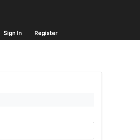
Sign In
Register