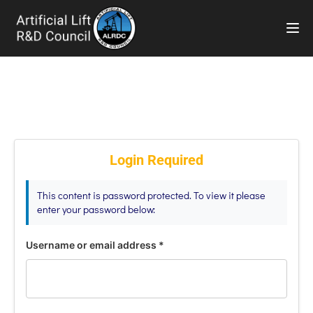
TOG
Login Required
This content is password protected. To view it please
enter your password below:
Username or email address
*