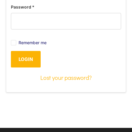
Password
*
Remember me
LOGIN
Lost your password?