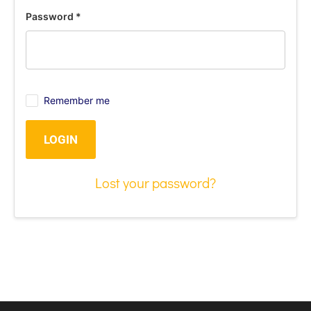
Password
*
Remember me
LOGIN
Lost your password?