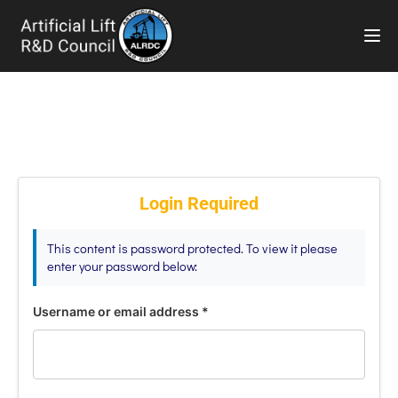
TOG
Login Required
This content is password protected. To view it please
enter your password below:
Username or email address
*