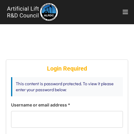
TOG
Login Required
This content is password protected. To view it please
enter your password below:
Username or email address
*