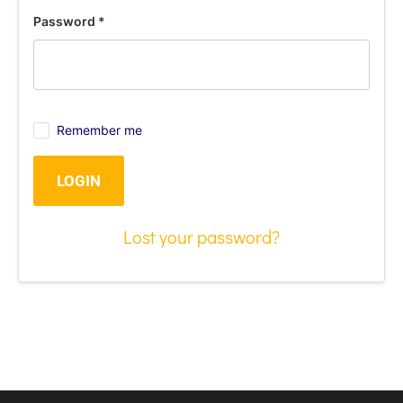
Password
*
Remember me
LOGIN
Lost your password?