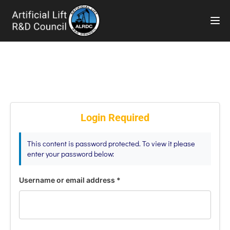
TOG
Login Required
This content is password protected. To view it please
enter your password below:
Username or email address
*