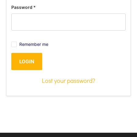
Password
*
Remember me
LOGIN
Lost your password?