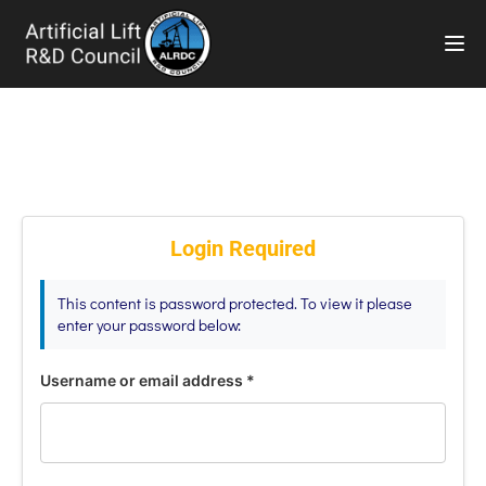
TOG
Login Required
This content is password protected. To view it please
enter your password below:
Username or email address
*