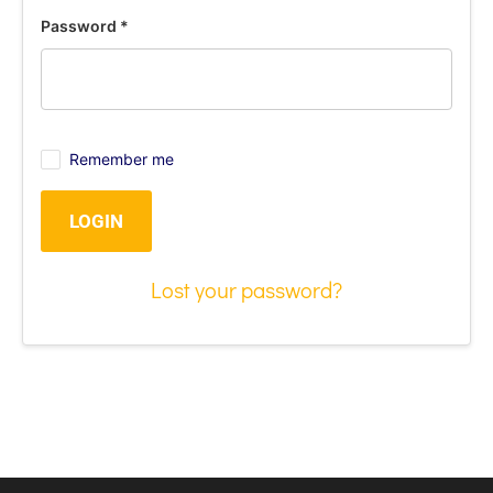
Password
*
Remember me
LOGIN
Lost your password?