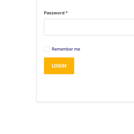
Password
*
Remember me
LOGIN