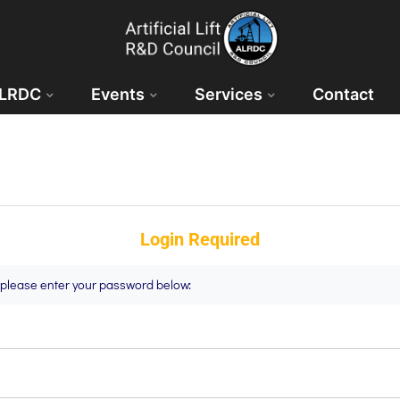
ALRDC
Events
Services
Contact
Login Required
t please enter your password below: