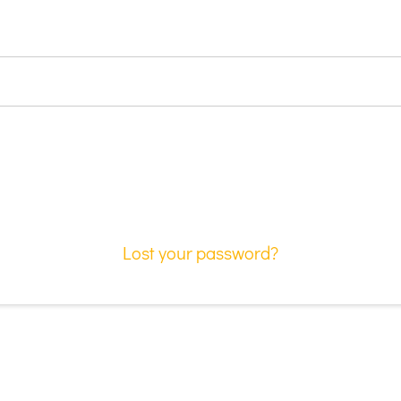
Lost your password?