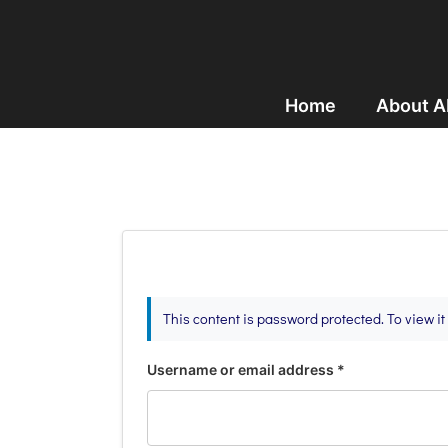
Home
About 
This content is password protected. To view i
Username or email address
*