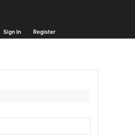
Sign In
Register