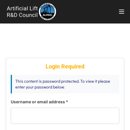
TOG
Login Required
This content is password protected. To view it please
enter your password below:
Username or email address
*