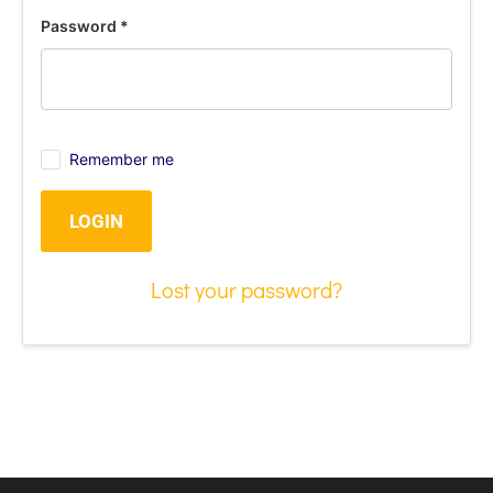
Password
*
Remember me
LOGIN
Lost your password?