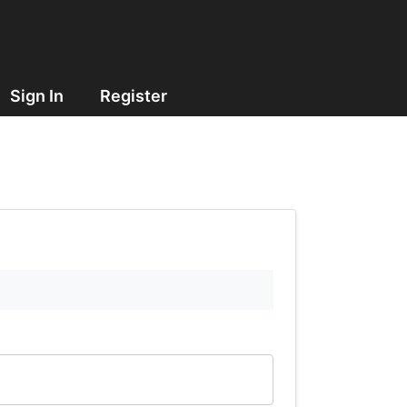
Sign In
Register