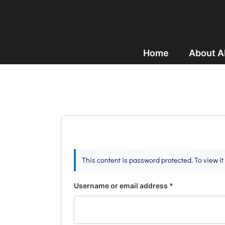
Home
About 
This content is password protected. To view i
Username or email address
*