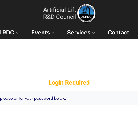
ALRDC
Events
Services
Contact
Login Required
t please enter your password below: