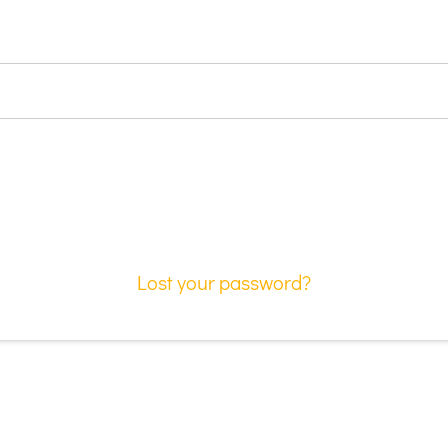
Lost your password?