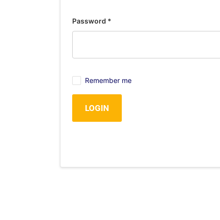
Password
*
Remember me
LOGIN