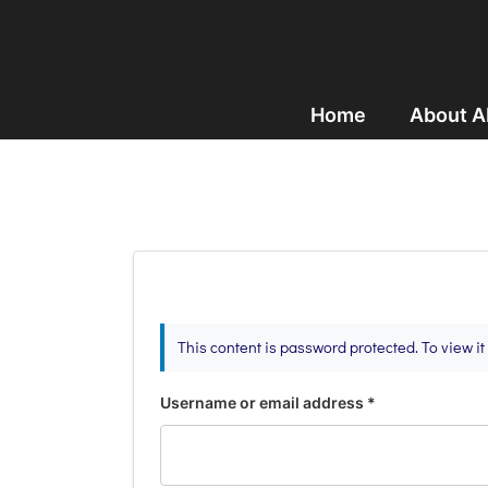
Home
About 
This content is password protected. To view i
Username or email address
*