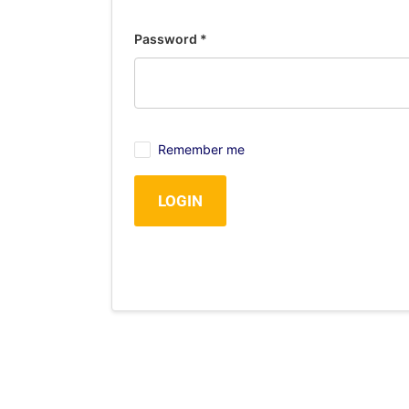
Password
*
Remember me
LOGIN