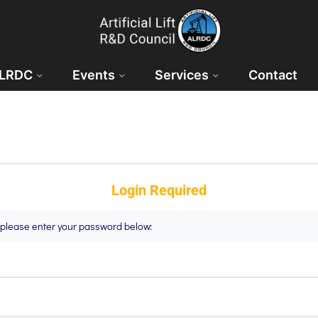
ALRDC
Events
Services
Contact
Login Required
t please enter your password below: