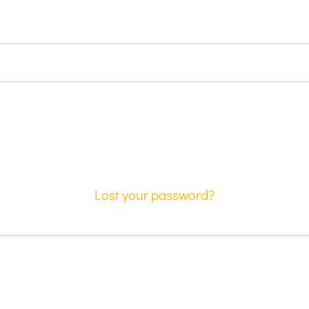
Lost your password?