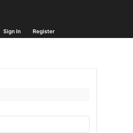
Sign In
Register