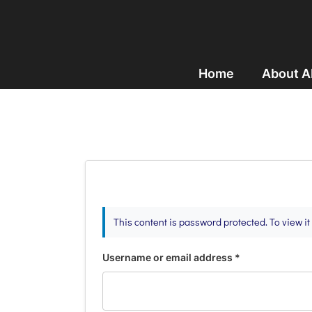
Home
About 
This content is password protected. To view i
Username or email address
*