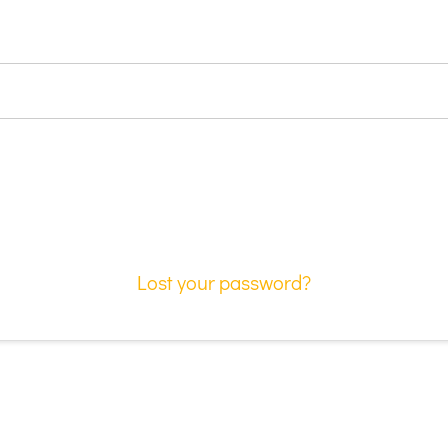
Lost your password?