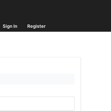
Sign In
Register