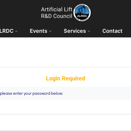
ALRDC
Events
Services
Contact
Login Required
t please enter your password below: