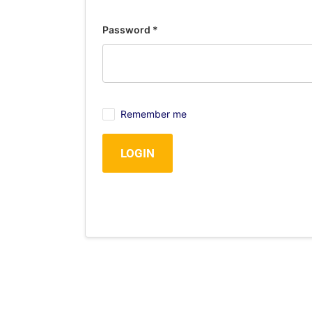
Password
*
Remember me
LOGIN