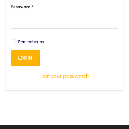
Password
*
Remember me
LOGIN
Lost your password?