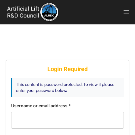
TOG
Login Required
This content is password protected. To view it please
enter your password below:
Username or email address
*