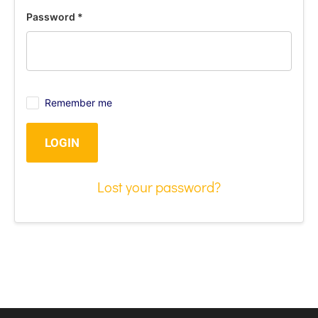
Password
*
Remember me
LOGIN
Lost your password?