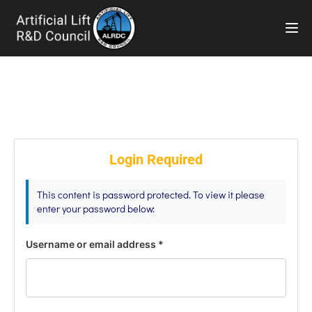
TOG
Login Required
This content is password protected. To view it please
enter your password below:
Username or email address
*