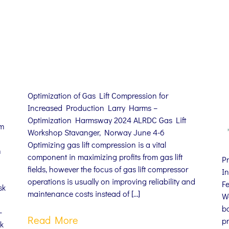
Optimization of Gas Lift Compression for
Increased Production Larry Harms –
Optimization Harmsway 2024 ALRDC Gas Lift
om
Workshop Stavanger, Norway June 4-6
Optimizing gas lift compression is a vital
n
component in maximizing profits from gas lift
P
fields, however the focus of gas lift compressor
In
operations is usually on improving reliability and
F
sk
maintenance costs instead of […]
W
ba
–
Read More
pr
k