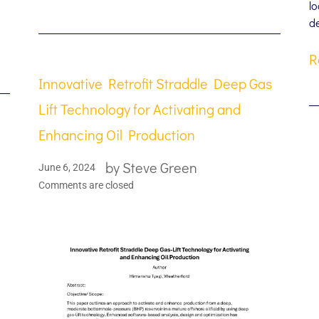
lo
d
R
Innovative Retrofit Straddle Deep Gas
Lift Technology for Activating and
Enhancing Oil Production
by
Steve Green
June 6, 2024
Comments are closed