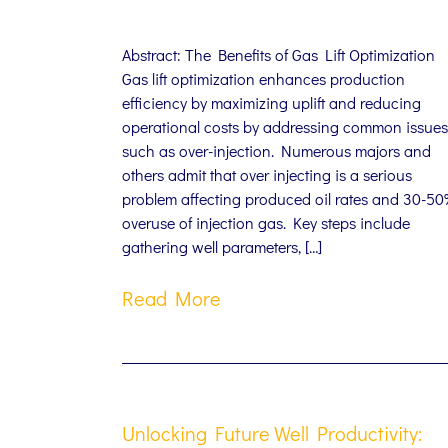
Abstract: The Benefits of Gas Lift Optimization
Gas lift optimization enhances production
efficiency by maximizing uplift and reducing
operational costs by addressing common issues
such as over-injection. Numerous majors and
others admit that over injecting is a serious
problem affecting produced oil rates and 30-5
overuse of injection gas. Key steps include
gathering well parameters, […]
Read More
Unlocking Future Well Productivity: