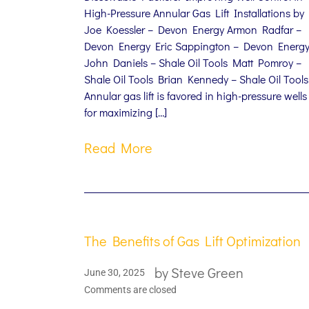
High-Pressure Annular Gas Lift Installations by
Joe Koessler – Devon Energy Armon Radfar –
Devon Energy Eric Sappington – Devon Energ
John Daniels – Shale Oil Tools Matt Pomroy –
Shale Oil Tools Brian Kennedy – Shale Oil Tools
Annular gas lift is favored in high-pressure wells
for maximizing […]
Read More
The Benefits of Gas Lift Optimization
by
Steve Green
June 30, 2025
Comments are closed