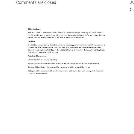
Ju
Comments are closed
C