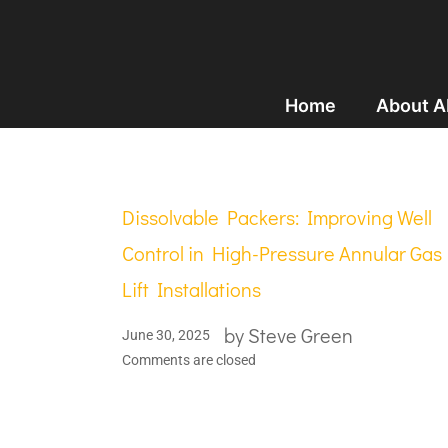
Home
About 
Dissolvable Packers: Improving Well
Control in High-Pressure Annular Gas
Lift Installations
by
Steve Green
June 30, 2025
Comments are closed