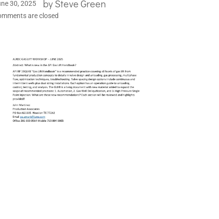
by
Steve Green
ne 30, 2025
omments are closed