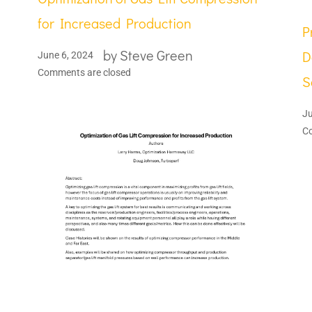
for Increased Production
P
by
Steve Green
D
June 6, 2024
Comments are closed
S
Ju
C