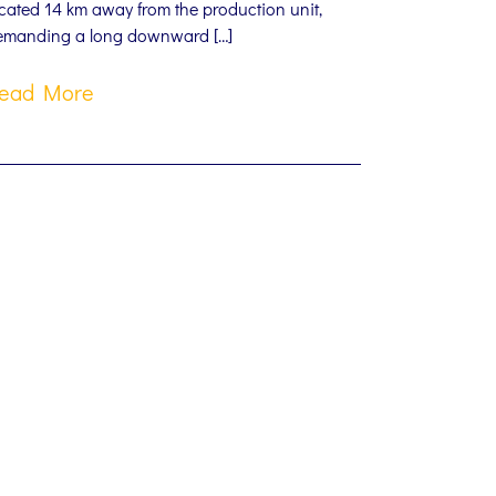
cated 14 km away from the production unit,
emanding a long downward […]
ead More