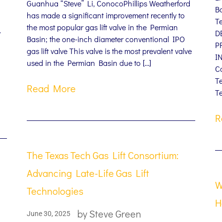
Guanhua “Steve” Li, ConocoPhillips Weatherford
B
has made a significant improvement recently to
T
the most popular gas lift valve in the Permian
y
D
Basin; the one-inch diameter conventional IPO
P
gas lift valve This valve is the most prevalent valve
I
used in the Permian Basin due to […]
C
T
Read More
Te
R
The Texas Tech Gas Lift Consortium:
Advancing Late-Life Gas Lift
W
Technologies
H
by
Steve Green
June 30, 2025