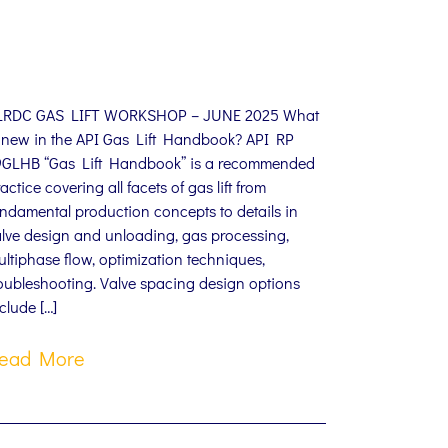
LRDC GAS LIFT WORKSHOP – JUNE 2025 What
s new in the API Gas Lift Handbook? API RP
9GLHB “Gas Lift Handbook” is a recommended
actice covering all facets of gas lift from
ndamental production concepts to details in
alve design and unloading, gas processing,
ltiphase flow, optimization techniques,
oubleshooting. Valve spacing design options
clude […]
ead More