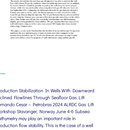
roduction Stabilization In Wells With Downward
clined Flowlines Through Seafloor Gas Lift
ernando Cesar – Petrobras 2024 ALRDC Gas Lift
orkshop Stavanger, Norway June 4-6 Subsea
thymetry may play an important role in
oduction flow stability. This is the case of a well