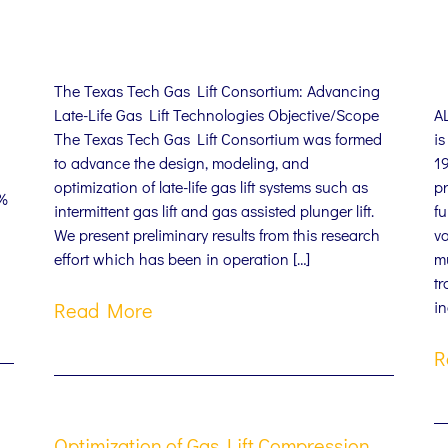
The Texas Tech Gas Lift Consortium: Advancing
Late-Life Gas Lift Technologies Objective/Scope
A
The Texas Tech Gas Lift Consortium was formed
i
to advance the design, modeling, and
1
optimization of late-life gas lift systems such as
pr
0%
intermittent gas lift and gas assisted plunger lift.
fu
We present preliminary results from this research
v
effort which has been in operation […]
mu
tr
in
Read More
R
Optimization of Gas Lift Compression