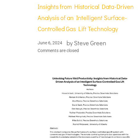
Insights from Historical Data-Driven
Analysis of an Intelligent Surface-
Controlled Gas Lift Technology
by
Steve Green
June 6, 2024
Comments are closed