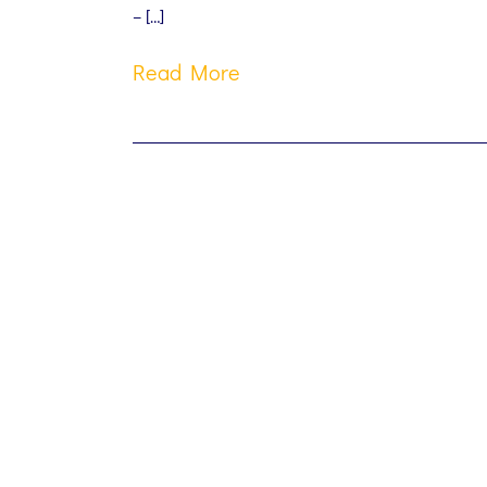
– […]
Read More