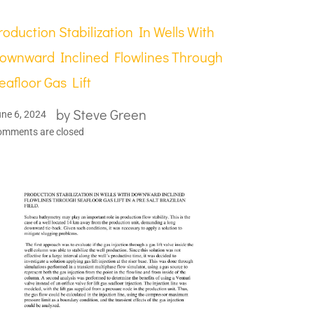
roduction Stabilization In Wells With
ownward Inclined Flowlines Through
eafloor Gas Lift
by
Steve Green
ne 6, 2024
omments are closed