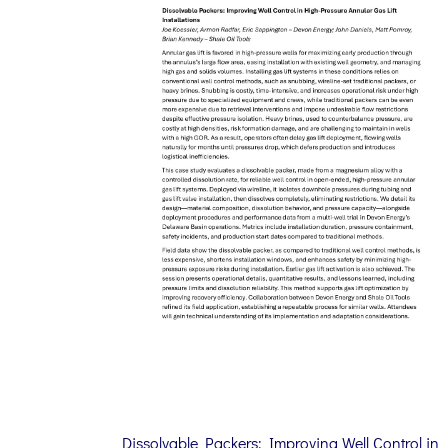
Dissolvable Packers: Improving Well Control in