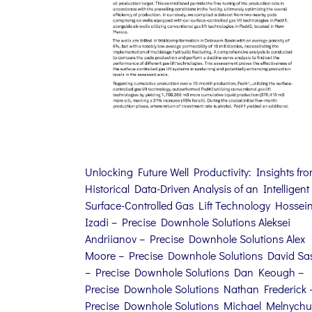
Unlocking Future Well Productivity: Insights fr
Historical Data-Driven Analysis of an Intelligent
Surface-Controlled Gas Lift Technology Hossei
Izadi – Precise Downhole Solutions Aleksei
Andriianov – Precise Downhole Solutions Alex
Moore – Precise Downhole Solutions David Sa
– Precise Downhole Solutions Dan Keough –
Precise Downhole Solutions Nathan Frederick 
Precise Downhole Solutions Michael Melnychu