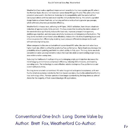
Conventional One-Inch Long Dome Valve by
Author: Brett Fox, Weatherford Co-Author:
E