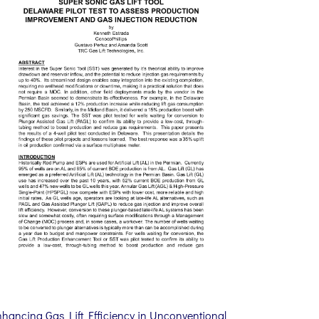
nhancing Gas Lift Efficiency in Unconventional