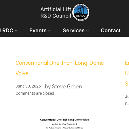
ALRDC
Events
Services
Contact
Conventional One-Inch Long Dome
E
Valve
U
S
by
Steve Green
June 30, 2025
Comments are closed
Ju
C