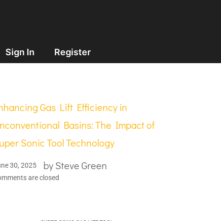
Sign In
Register
nhancing Gas Lift Efficiency in
nconventional Basins: The Impact of
uper Sonic Tool Technology
by
Steve Green
ne 30, 2025
omments are closed