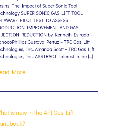
asins: The Impact of Super Sonic Tool
echnology SUPER SONIC GAS LIFT TOOL
ELAWARE PILOT TEST TO ASSESS
RODUCTION IMPROVEMENT AND GAS
NJECTION REDUCTION by Kenneth Estrada –
onocoPhillips Gustavo Pertuz – TRC Gas Lift
echnologies, Inc. Amanda Scott – TRC Gas Lift
chnologies, Inc. ABSTRACT Interest in the […]
ead More
hat is new in the API Gas Lift
andbook?