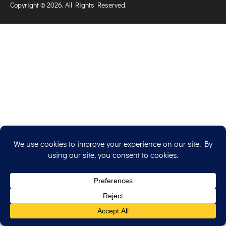
Copyright © 2026. All Rights Reserved.