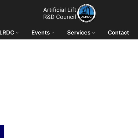
ALRDC
Events
Services
Contact