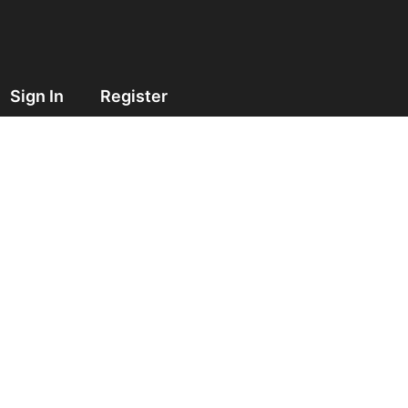
Sign In
Register