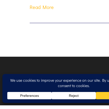
Read More