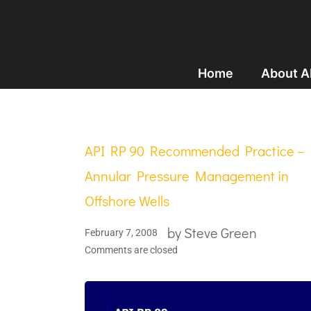
Home
About 
API RP 90 Recommended Practice –
Annular Pressure Management in
Offshore Wells
by
Steve Green
February 7, 2008
Comments are closed