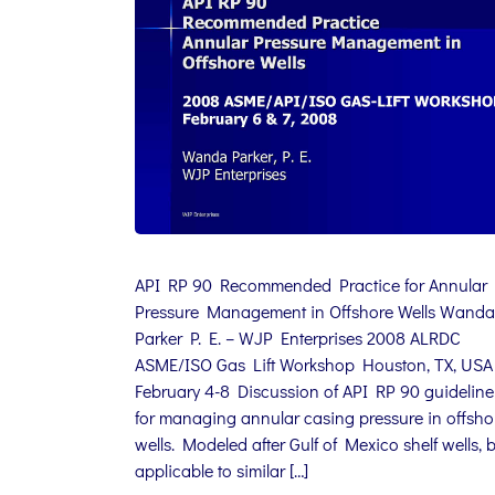
API RP 90 Recommended Practice for Annular
Pressure Management in Offshore Wells Wanda
Parker P. E. – WJP Enterprises 2008 ALRDC
ASME/ISO Gas Lift Workshop Houston, TX, USA
February 4-8 Discussion of API RP 90 guideline
for managing annular casing pressure in offsho
wells. Modeled after Gulf of Mexico shelf wells, 
applicable to similar […]