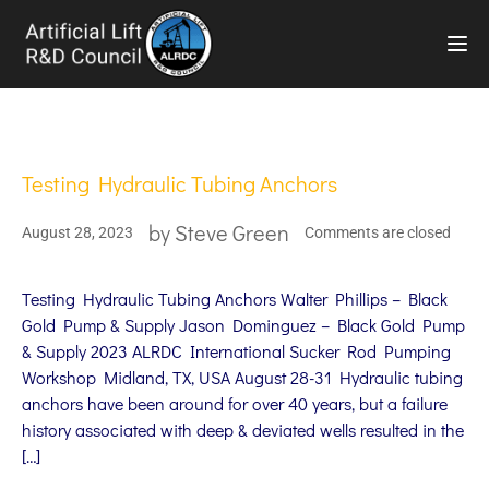
TOG
Testing Hydraulic Tubing Anchors
by
Steve Green
August 28, 2023
Comments are closed
Testing Hydraulic Tubing Anchors Walter Phillips – Black
Gold Pump & Supply Jason Dominguez – Black Gold Pump
& Supply 2023 ALRDC International Sucker Rod Pumping
Workshop Midland, TX, USA August 28-31 Hydraulic tubing
anchors have been around for over 40 years, but a failure
history associated with deep & deviated wells resulted in the
[…]