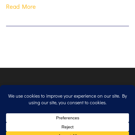
Read More
Copyright © 2026. All Rights Reserved.