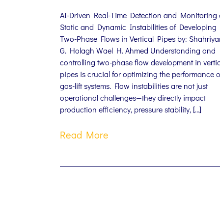
AI-Driven Real-Time Detection and Monitoring 
Static and Dynamic Instabilities of Developing
Two-Phase Flows in Vertical Pipes by: Shahriya
G. Holagh Wael H. Ahmed Understanding and
controlling two-phase flow development in verti
pipes is crucial for optimizing the performance o
gas-lift systems. Flow instabilities are not just
operational challenges—they directly impact
production efficiency, pressure stability, […]
Read More