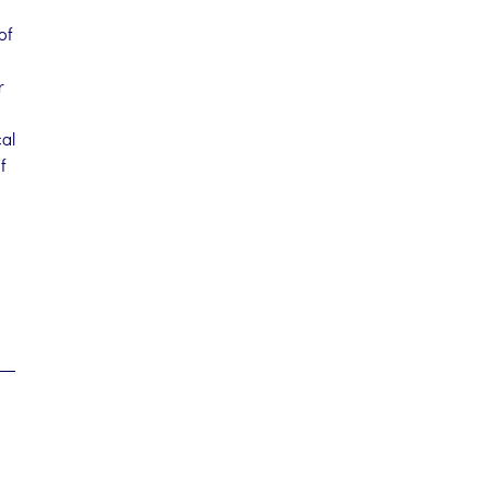
of
r
cal
f