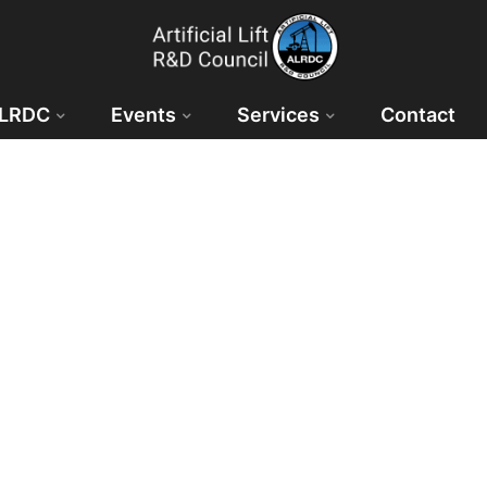
ALRDC
Events
Services
Contact