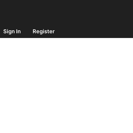
Sign In
Register