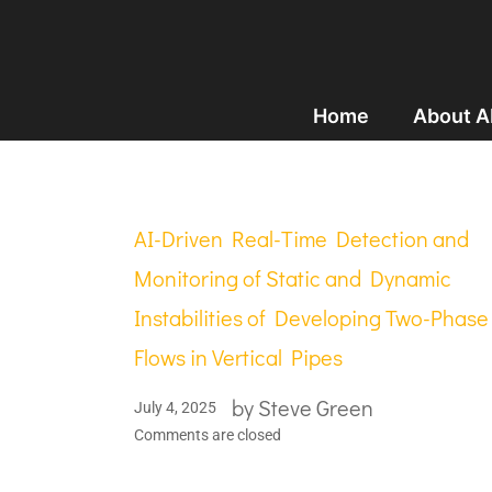
Home
About 
AI-Driven Real-Time Detection and
Monitoring of Static and Dynamic
Instabilities of Developing Two-Phase
Flows in Vertical Pipes
by
Steve Green
July 4, 2025
Comments are closed