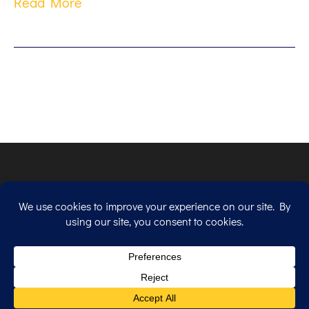
Read More
Copyright © 2026. All Rights Reserved.