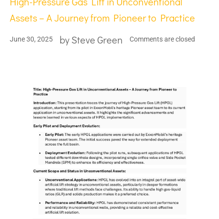
High-Pressure Gas Lift in Unconventional
Assets – A Journey from Pioneer to Practice
by
Steve Green
June 30, 2025
Comments are closed