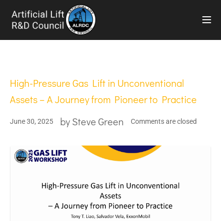
TOG
High-Pressure Gas Lift in Unconventional
Assets – A Journey from Pioneer to Practice
by
Steve Green
June 30, 2025
Comments are closed