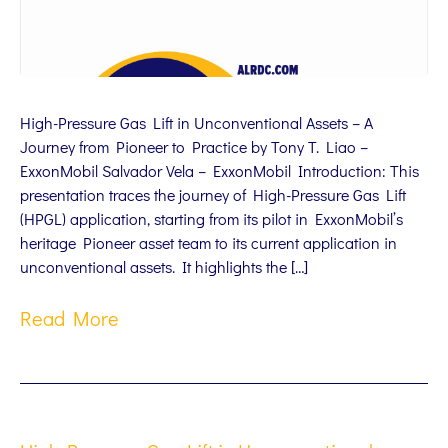
High-Pressure Gas Lift in Unconventional Assets – A
Journey from Pioneer to Practice by Tony T. Liao –
ExxonMobil Salvador Vela – ExxonMobil Introduction: This
presentation traces the journey of High-Pressure Gas Lift
(HPGL) application, starting from its pilot in ExxonMobil’s
heritage Pioneer asset team to its current application in
unconventional assets. It highlights the […]
Read More