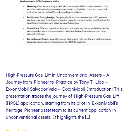
High-Pressure Gas Lift in Unconventional Assets – A
Journey from Pioneer to Practice by Tony T. Liao –
ExxonMobil Salvador Vela – ExxonMobil Introduction: This
presentation traces the journey of High-Pressure Gas Lift
(HPGL) application, starting from its pilot in ExxonMobil’s
heritage Pioneer asset team to its current application in
unconventional assets. It highlights the […]