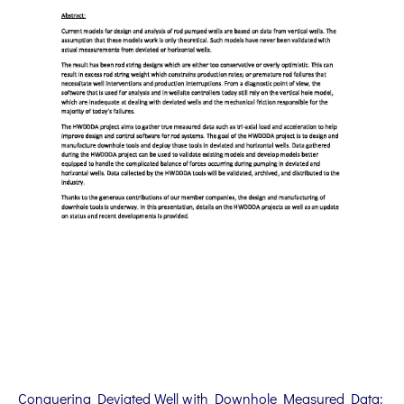
Conquering Deviated Well with Downhole Measured Data: