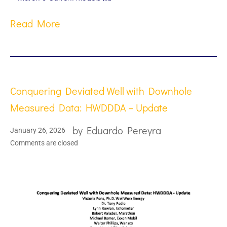
Read More
Conquering Deviated Well with Downhole
Measured Data: HWDDDA – Update
by
Eduardo Pereyra
January 26, 2026
Comments are closed