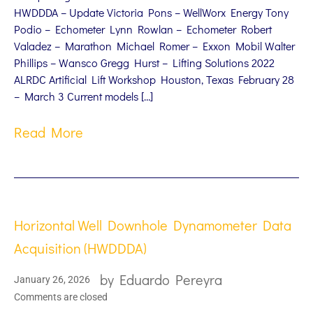
HWDDDA – Update Victoria Pons – WellWorx Energy Tony
Podio – Echometer Lynn Rowlan – Echometer Robert
Valadez – Marathon Michael Romer – Exxon Mobil Walter
Phillips – Wansco Gregg Hurst – Lifting Solutions 2022
ALRDC Artificial Lift Workshop Houston, Texas February 28
– March 3 Current models […]
Read More
Horizontal Well Downhole Dynamometer Data
Acquisition (HWDDDA)
by
Eduardo Pereyra
January 26, 2026
Comments are closed