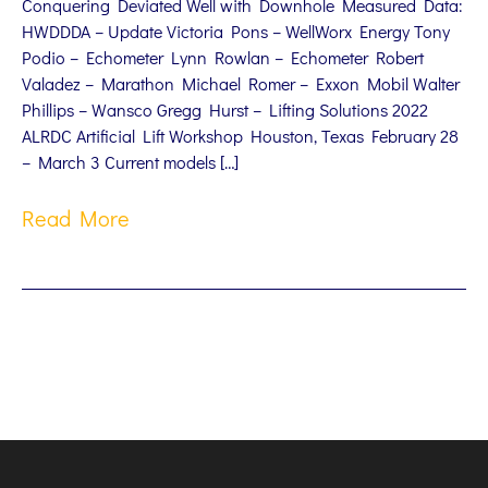
Conquering Deviated Well with Downhole Measured Data:
HWDDDA – Update Victoria Pons – WellWorx Energy Tony
Podio – Echometer Lynn Rowlan – Echometer Robert
Valadez – Marathon Michael Romer – Exxon Mobil Walter
Phillips – Wansco Gregg Hurst – Lifting Solutions 2022
ALRDC Artificial Lift Workshop Houston, Texas February 28
– March 3 Current models […]
Read More