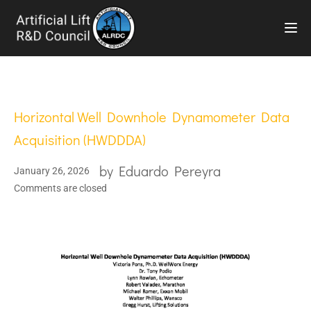
TOG
Horizontal Well Downhole Dynamometer Data
Acquisition (HWDDDA)
by
Eduardo Pereyra
January 26, 2026
Comments are closed