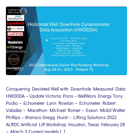
Conquering Deviated Well with Downhole Measured Data:
HWDDDA – Update Victoria Pons – WellWorx Energy Tony
Podio – Echometer Lynn Rowlan – Echometer Robert
Valadez – Marathon Michael Romer – Exxon Mobil Walter
Phillips – Wansco Gregg Hurst – Lifting Solutions 2022
ALRDC Artificial Lift Workshop Houston, Texas February 28
– March 3 Current models […]