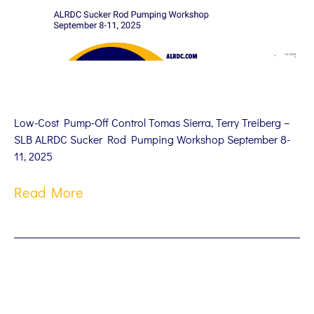
Low-Cost Pump-Off Control Tomas Sierra, Terry Treiberg –
SLB ALRDC Sucker Rod Pumping Workshop September 8-
11, 2025
Read More