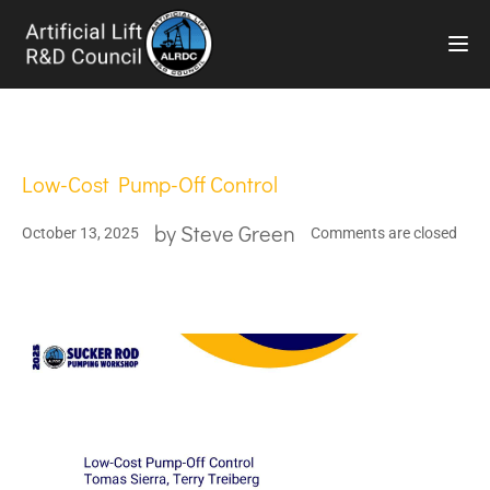
TOG
Low-Cost Pump-Off Control
by
Steve Green
October 13, 2025
Comments are closed