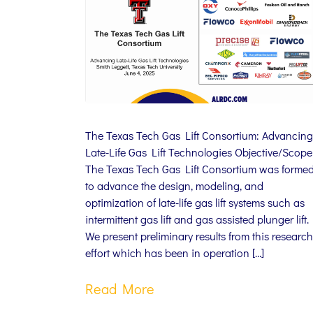
The Texas Tech Gas Lift Consortium: Advancing
Late-Life Gas Lift Technologies Objective/Scope
The Texas Tech Gas Lift Consortium was forme
to advance the design, modeling, and
optimization of late-life gas lift systems such as
intermittent gas lift and gas assisted plunger lift.
We present preliminary results from this research
effort which has been in operation […]
Read More