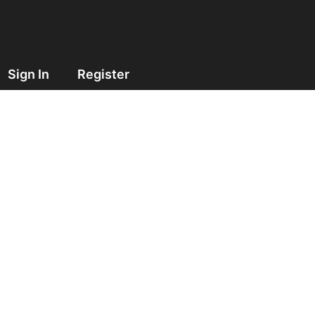
Sign In
Register