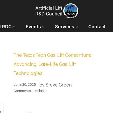
ALRDC
Events
Services
Contact
The Texas Tech Gas Lift Consortium:
Advancing Late-Life Gas Lift
Technologies
by
Steve Green
June 30, 2025
Comments are closed