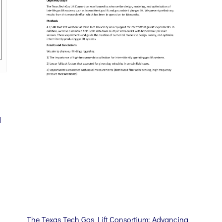
d
The Texas Tech Gas Lift Consortium: Advancing