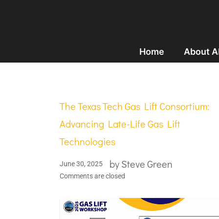
Home
About 
The Texas Tech Gas Lift Consortium:
Advancing Late-Life Gas Lift
Technologies
by
Steve Green
June 30, 2025
Comments are closed