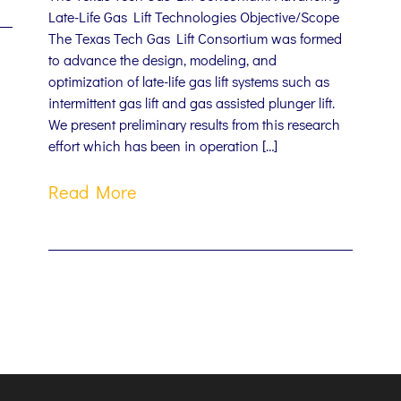
Late-Life Gas Lift Technologies Objective/Scope
The Texas Tech Gas Lift Consortium was formed
to advance the design, modeling, and
optimization of late-life gas lift systems such as
intermittent gas lift and gas assisted plunger lift.
We present preliminary results from this research
effort which has been in operation […]
Read More