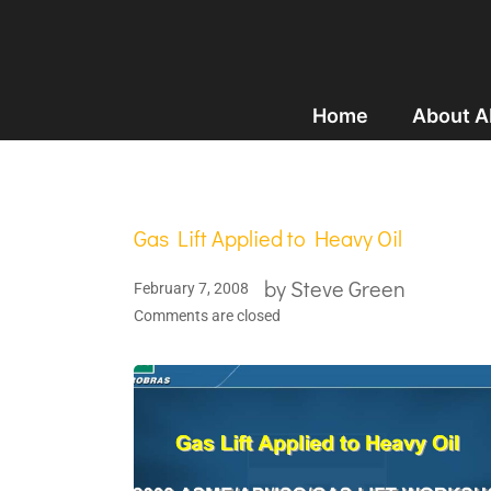
Home
About 
Gas Lift Applied to Heavy Oil
by
Steve Green
February 7, 2008
Comments are closed