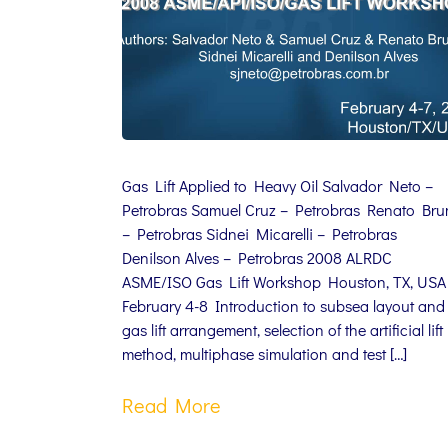
Gas Lift Applied to Heavy Oil Salvador Neto –
Petrobras Samuel Cruz – Petrobras Renato Br
– Petrobras Sidnei Micarelli – Petrobras
Denilson Alves – Petrobras 2008 ALRDC
ASME/ISO Gas Lift Workshop Houston, TX, USA
February 4-8 Introduction to subsea layout and
gas lift arrangement, selection of the artificial lift
method, multiphase simulation and test […]
Read More