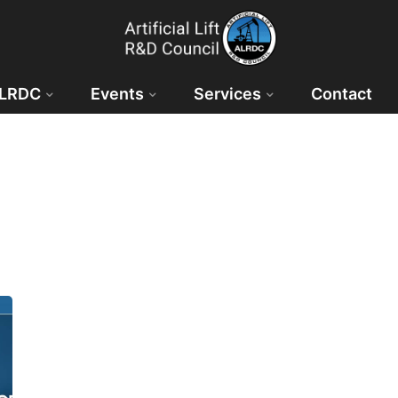
ALRDC
Events
Services
Contact