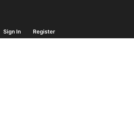
Sign In
Register