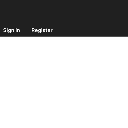
Sign In
Register