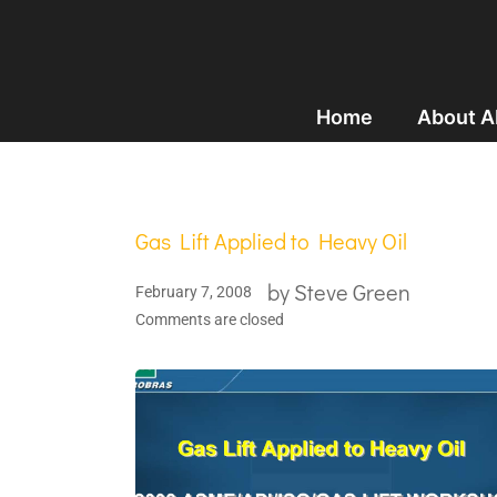
Home
About 
Gas Lift Applied to Heavy Oil
by
Steve Green
February 7, 2008
Comments are closed