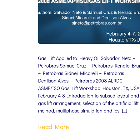
Gas Lift Applied to Heavy Oil Salvador Neto –
Petrobras Samuel Cruz – Petrobras Renato Br
– Petrobras Sidnei Micarelli – Petrobras
Denilson Alves – Petrobras 2008 ALRDC
ASME/ISO Gas Lift Workshop Houston, TX, USA
February 4-8 Introduction to subsea layout and
gas lift arrangement, selection of the artificial lift
method, multiphase simulation and test […]
Read More