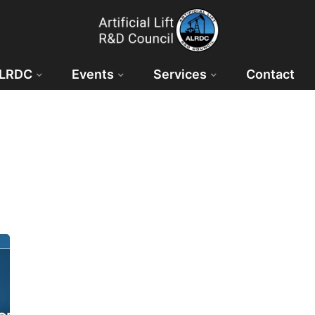
ALRDC
Events
Services
Contact