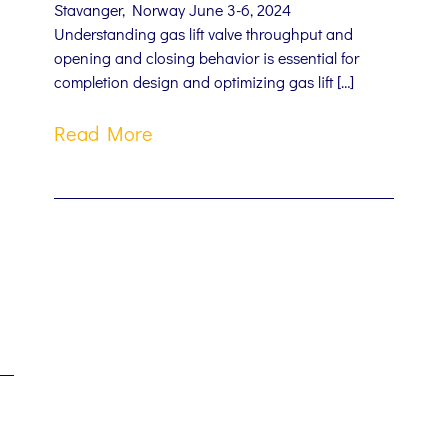
Stavanger, Norway June 3-6, 2024
Understanding gas lift valve throughput and
opening and closing behavior is essential for
completion design and optimizing gas lift […]
Read More