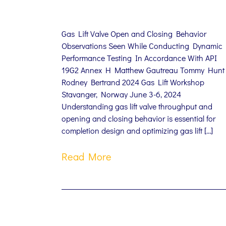
Gas Lift Valve Open and Closing Behavior
Observations Seen While Conducting Dynamic
Performance Testing In Accordance With API
19G2 Annex H Matthew Gautreau Tommy Hunt
Rodney Bertrand 2024 Gas Lift Workshop
Stavanger, Norway June 3-6, 2024
Understanding gas lift valve throughput and
opening and closing behavior is essential for
completion design and optimizing gas lift […]
Read More