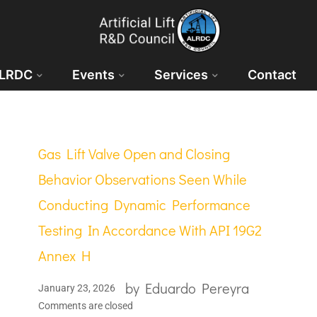
ALRDC
Events
Services
Contact
Gas Lift Valve Open and Closing
Behavior Observations Seen While
Conducting Dynamic Performance
Testing In Accordance With API 19G2
Annex H
by
Eduardo Pereyra
January 23, 2026
Comments are closed