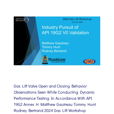
Gas Lift Valve Open and Closing Behavior
Observations Seen While Conducting Dynamic
Performance Testing In Accordance With API
19G2 Annex H Matthew Gautreau Tommy Hunt
Rodney Bertrand 2024 Gas Lift Workshop