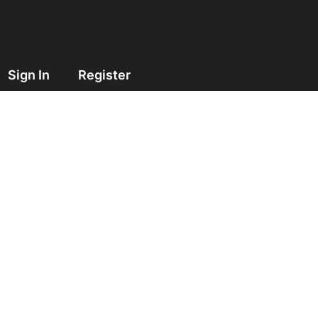
Sign In
Register