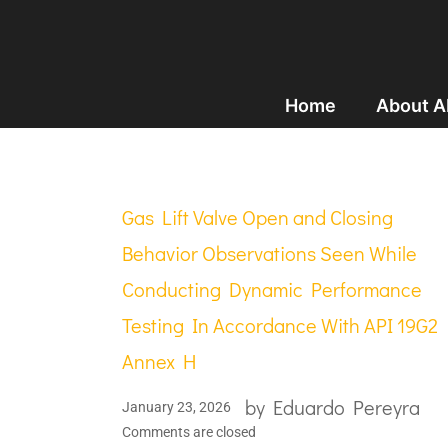
Home
About 
Gas Lift Valve Open and Closing
Behavior Observations Seen While
Conducting Dynamic Performance
Testing In Accordance With API 19G2
Annex H
by
Eduardo Pereyra
January 23, 2026
Comments are closed