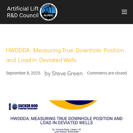
TOG
HWDDDA: Measuring True Downhole Position
and Load in Deviated Wells
by
Steve Green
September 8, 2025
Comments are closed