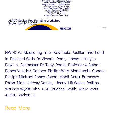
HWDDDA: Measuring True Downhole Position and Load
in Deviated Wells Dr. Victoria Pons, Liberty Lift Lynn
Rowlan, Echometer Dr. Tony Podio, Professor & Author
Robert Valadez, Conoco Phillips Willy Manfoumbi, Conoco
Phillips Michael Romer, Exxon Mobil Derek Burmaster,
Exxon Mobil Jeremy Gomes, Liberty Lift Walter Phillips,
Wansco Wyatt Tubb, ETA Clarence Foytik, MicroSmart
ALRDC Sucker […]
Read More