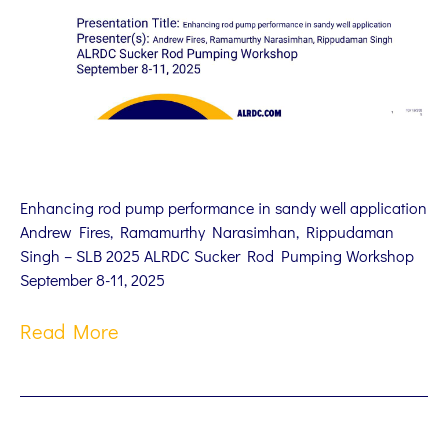
Enhancing rod pump performance in sandy well application
Andrew Fires, Ramamurthy Narasimhan, Rippudaman
Singh – SLB 2025 ALRDC Sucker Rod Pumping Workshop
September 8-11, 2025
Read More