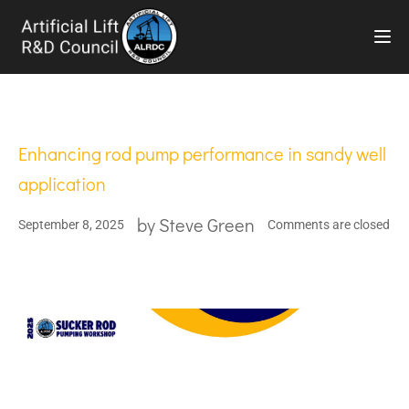
TOG
Enhancing rod pump performance in sandy well
application
by
Steve Green
September 8, 2025
Comments are closed