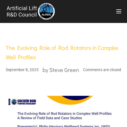
TOG
The Evolving Role of Rod Rotators in Complex
Well Profiles
by
Steve Green
September 8, 2025
Comments are closed