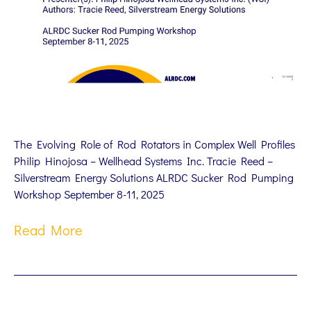
The Evolving Role of Rod Rotators in Complex Well Profiles
Philip Hinojosa – Wellhead Systems Inc. Tracie Reed –
Silverstream Energy Solutions ALRDC Sucker Rod Pumping
Workshop September 8-11, 2025
Read More