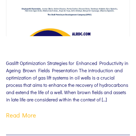
Gaslift Optimization Strategies for Enhanced Productivity in
Ageing Brown Fields Presentation The introduction and
optimization of gas lift systems in oil wells is a crucial
process that aims to enhance the recovery of hydrocarbons
and extend the life of a well. When brown fields and assets
in late life are considered within the context of […]
Read More