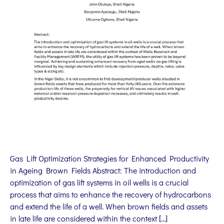
Gas Lift Optimization Strategies for Enhanced Productivity
in Ageing Brown Fields Abstract: The introduction and
optimization of gas lift systems in oil wells is a crucial
process that aims to enhance the recovery of hydrocarbons
and extend the life of a well. When brown fields and assets
in late life are considered within the context […]