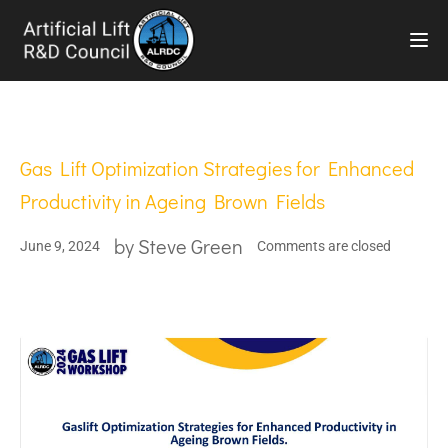
TOG
Gas Lift Optimization Strategies for Enhanced
Productivity in Ageing Brown Fields
by
Steve Green
June 9, 2024
Comments are closed