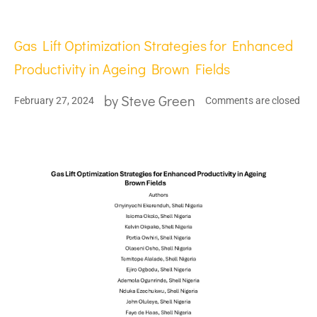
Gas Lift Optimization Strategies for Enhanced
Productivity in Ageing Brown Fields
by
Steve Green
February 27, 2024
Comments are closed