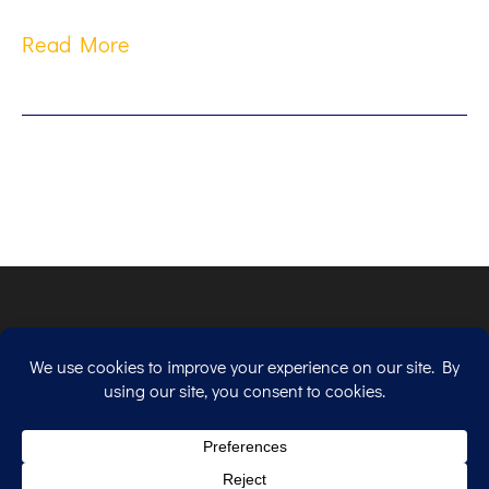
Read More