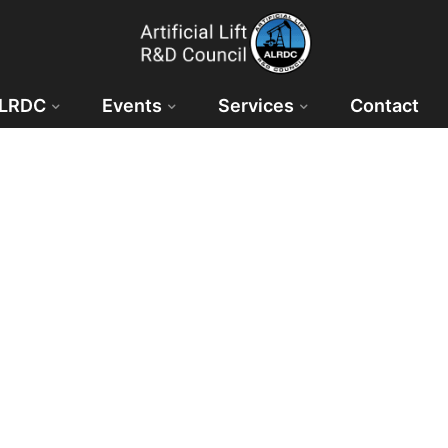
ALRDC
Events
Services
Contact