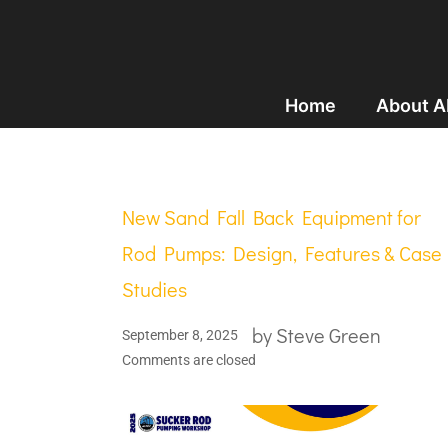
Home
About 
New Sand Fall Back Equipment for
Rod Pumps: Design, Features & Case
Studies
by
Steve Green
September 8, 2025
Comments are closed