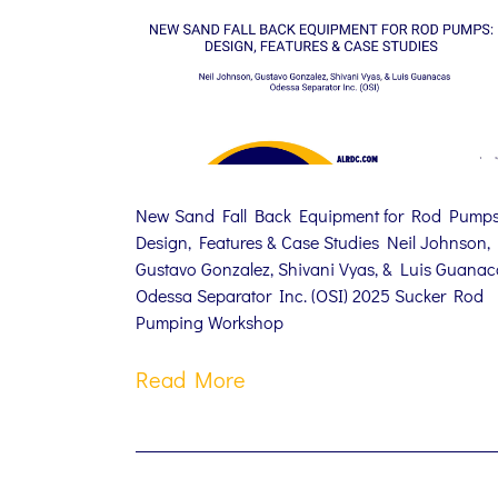
New Sand Fall Back Equipment for Rod Pumps
Design, Features & Case Studies Neil Johnson,
Gustavo Gonzalez, Shivani Vyas, & Luis Guanac
Odessa Separator Inc. (OSI) 2025 Sucker Rod
Pumping Workshop
Read More