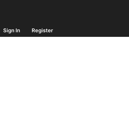
Sign In
Register