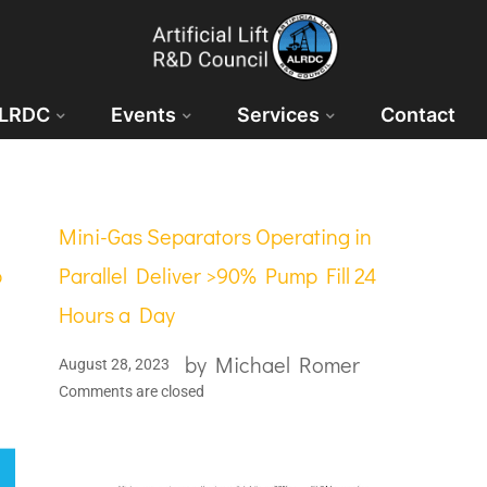
ALRDC
Events
Services
Contact
Mini-Gas Separators Operating in
p
Parallel Deliver >90% Pump Fill 24
Hours a Day
by
Michael Romer
August 28, 2023
Comments are closed