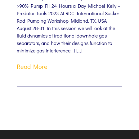
>90% Pump Fill 24 Hours a Day Michael Kelly –
Predator Tools 2023 ALRDC International Sucker
Rod Pumping Workshop Midland, TX, USA
August 28-31 In this session we will look at the
fluid dynamics of traditional downhole gas
separators, and how their designs function to
minimize gas interference. I […]
Read More