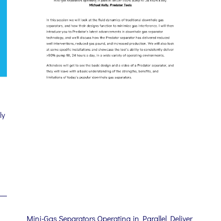
ly
d
Mini-Gas Separators Operating in Parallel Deliver