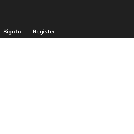
Sign In
Register