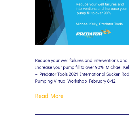
Reduce your well failures and interventions and
Increase your pump fill to over 90% Michael Kel
– Predator Tools 2021 International Sucker Ro
Pumping Virtual Workshop February 8-12
Read More