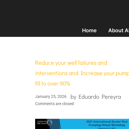
Home
About 
Reduce your well failures and
interventions and Increase your pum
fill to over 90%
by
Eduardo Pereyra
January 25, 2026
Comments are closed