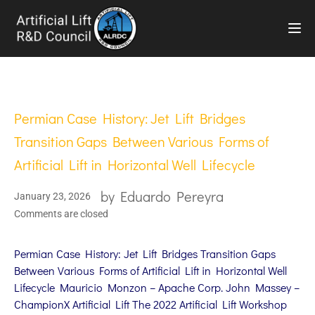
TOG
Permian Case History: Jet Lift Bridges
Transition Gaps Between Various Forms of
Artificial Lift in Horizontal Well Lifecycle
by
Eduardo Pereyra
January 23, 2026
Comments are closed
Permian Case History: Jet Lift Bridges Transition Gaps
Between Various Forms of Artificial Lift in Horizontal Well
Lifecycle Mauricio Monzon – Apache Corp. John Massey –
ChampionX Artificial Lift The 2022 Artificial Lift Workshop