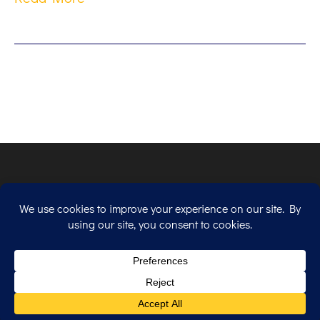
Copyright © 2026. All Rights Reserved.