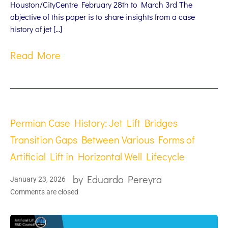
Houston/CityCentre February 28th to March 3rd The
objective of this paper is to share insights from a case
history of jet […]
Read More
Permian Case History: Jet Lift Bridges
Transition Gaps Between Various Forms of
Artificial Lift in Horizontal Well Lifecycle
by
Eduardo Pereyra
January 23, 2026
Comments are closed