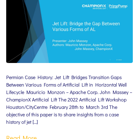
Permian Case History: Jet Lift Bridges Transition Gaps
Between Various Forms of Artificial Lift in Horizontal Well
Lifecycle Mauricio Monzon – Apache Corp. John Massey –
ChampionX Artificial Lift The 2022 Artificial Lift Workshop
Houston/CityCentre February 28th to March 3rd The
objective of this paper is to share insights from a case
history of jet […]
Read More