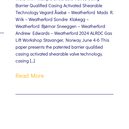
Barrier Qualified Casing Activated Shearable
Technology Vegard Åsebø – Weatherford Mads R.
Wiik – Weatherford Sondre Klakegg –
Weatherford Bjørnar Sneeggen – Weatherford
Andrew Edwards – Weatherford 2024 ALRDC Gas
Lift Workshop Stavanger, Norway June 4-6 This
paper presents the patented barrier qualiﬁed
casing activated shearable valve technology.
casing […]
Read More