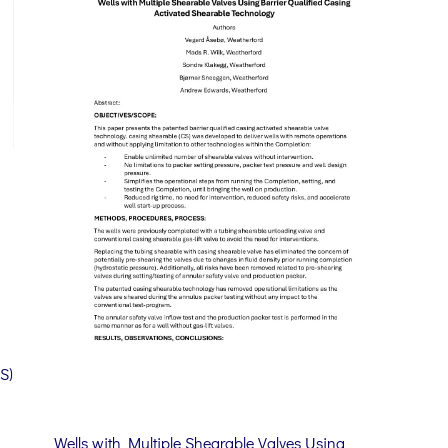
S)
Wells with Multiple Shearable Valves Using