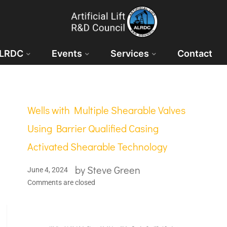
ALRDC
Events
Services
Contact
Wells with Multiple Shearable Valves
Using Barrier Qualified Casing
Activated Shearable Technology
by
Steve Green
June 4, 2024
Comments are closed