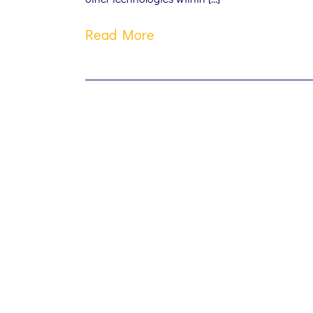
Read More