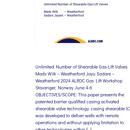
Unlimited Number of Shearable Gas-Lift Valves
Mads Wiik – Weatherford Jayu Sadare –
Weatherford 2024 ALRDC Gas Lift Workshop
Stavanger, Norway June 4-6
OBJECTIVES/SCOPE: This paper presents the
patented barrier qualified casing activated
shearable valve technology. casing shearable (C
was developed to deliver wells with remote
operations and without applying limitation to
other technologies within […]