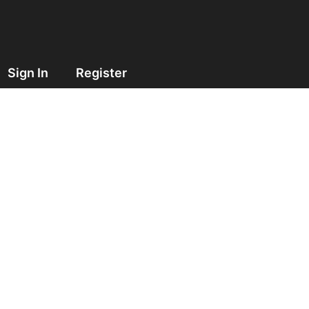
Sign In
Register