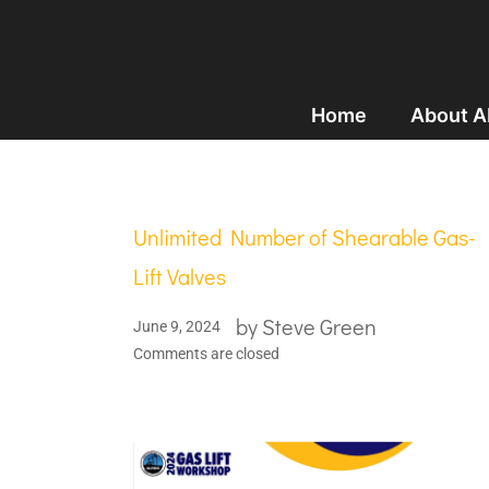
Home
About 
Unlimited Number of Shearable Gas-
Lift Valves
by
Steve Green
June 9, 2024
Comments are closed