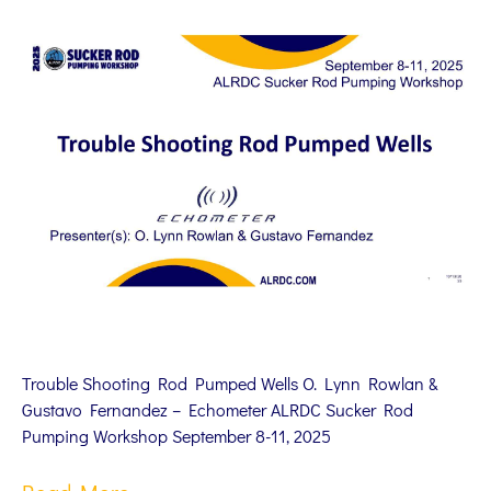
Trouble Shooting Rod Pumped Wells O. Lynn Rowlan &
Gustavo Fernandez – Echometer ALRDC Sucker Rod
Pumping Workshop September 8-11, 2025