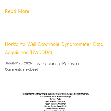
Read More
Horizontal Well Downhole Dynamometer Data
Acquisition (HWDDDA)
by
Eduardo Pereyra
January 26, 2026
Comments are closed