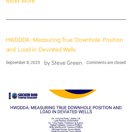
Read More
HWDDDA: Measuring True Downhole Position
and Load in Deviated Wells
by
Steve Green
September 8, 2025
Comments are closed