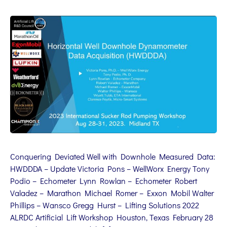
Conquering Deviated Well with Downhole Measured Data:
HWDDDA – Update Victoria Pons – WellWorx Energy Tony
Podio – Echometer Lynn Rowlan – Echometer Robert
Valadez – Marathon Michael Romer – Exxon Mobil Walter
Phillips – Wansco Gregg Hurst – Lifting Solutions 2022
ALRDC Artificial Lift Workshop Houston, Texas February 28