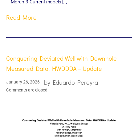
– March 3 Current models […]
Read More
Conquering Deviated Well with Downhole
Measured Data: HWDDDA – Update
by
Eduardo Pereyra
January 26, 2026
Comments are closed