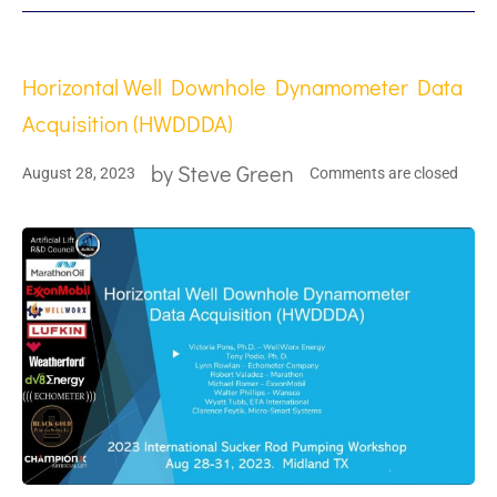
Horizontal Well Downhole Dynamometer Data
Acquisition (HWDDDA)
by
Steve Green
August 28, 2023
Comments are closed