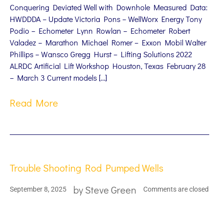
Conquering Deviated Well with Downhole Measured Data:
HWDDDA – Update Victoria Pons – WellWorx Energy Tony
Podio – Echometer Lynn Rowlan – Echometer Robert
Valadez – Marathon Michael Romer – Exxon Mobil Walter
Phillips – Wansco Gregg Hurst – Lifting Solutions 2022
ALRDC Artificial Lift Workshop Houston, Texas February 28
– March 3 Current models […]
Read More
Trouble Shooting Rod Pumped Wells
by
Steve Green
September 8, 2025
Comments are closed