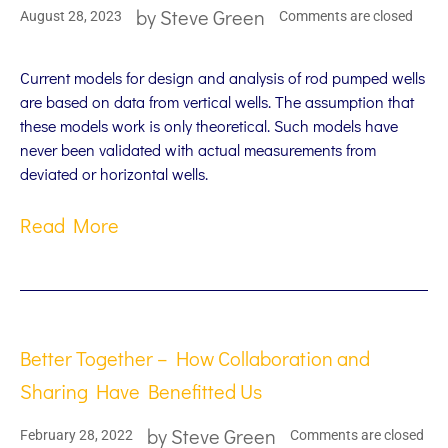
by
Steve Green
August 28, 2023
Comments are closed
Current models for design and analysis of rod pumped wells
are based on data from vertical wells. The assumption that
these models work is only theoretical. Such models have
never been validated with actual measurements from
deviated or horizontal wells.
Read More
Better Together – How Collaboration and
Sharing Have Benefitted Us
by
Steve Green
February 28, 2022
Comments are closed