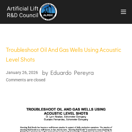
TOG
Troubleshoot Oil And Gas Wells Using Acoustic
Level Shots
by
Eduardo Pereyra
January 26, 2026
Comments are closed