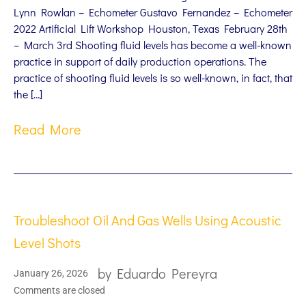
Lynn Rowlan – Echometer Gustavo Fernandez – Echometer
2022 Artificial Lift Workshop Houston, Texas February 28th
– March 3rd Shooting fluid levels has become a well-known
practice in support of daily production operations. The
practice of shooting fluid levels is so well-known, in fact, that
the […]
Read More
Troubleshoot Oil And Gas Wells Using Acoustic
Level Shots
by
Eduardo Pereyra
January 26, 2026
Comments are closed