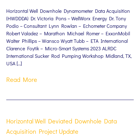
Horizontal Well Downhole Dynamometer Data Acquisition
(HWDDDA) Dr. Victoria Pons – WellWorx Energy Dr. Tony
Podio – Consultant Lynn Rowlan – Echometer Company
Robert Valadez – Marathon Michael Romer – ExxonMobil
Walter Phillips – Wansco Wyatt Tubb – ETA International
Clarence Foytik – Micro-Smart Systems 2023 ALRDC
International Sucker Rod Pumping Workshop Midland, TX,
USA […]
Read More
Horizontal Well Deviated Downhole Data
Acquisition Project Update