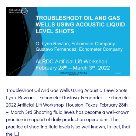
Troubleshoot Oil And Gas Wells Using Acoustic Level Shots
Lynn Rowlan – Echometer Gustavo Fernandez – Echometer
2022 Artificial Lift Workshop Houston, Texas February 28th
– March 3rd Shooting fluid levels has become a well-known
practice in support of daily production operations. The
practice of shooting fluid levels is so well-known, in fact, that
the […]