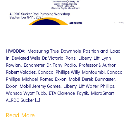
HWDDDA: Measuring True Downhole Position and Load
in Deviated Wells Dr. Victoria Pons, Liberty Lift Lynn
Rowlan, Echometer Dr. Tony Podio, Professor & Author
Robert Valadez, Conoco Phillips Willy Manfoumbi, Conoco
Phillips Michael Romer, Exxon Mobil Derek Burmaster,
Exxon Mobil Jeremy Gomes, Liberty Lift Walter Phillips,
Wansco Wyatt Tubb, ETA Clarence Foytik, MicroSmart
ALRDC Sucker […]
Read More