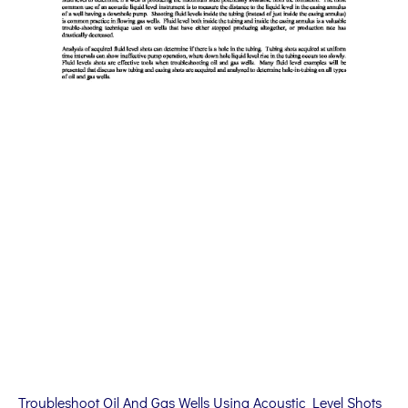
Troubleshoot Oil And Gas Wells Using Acoustic Level Shots