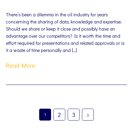
There’s been a dilemma in the oil industry for years
concerning the sharing of data, knowledge and expertise.
Should we share or keep it close and possibly have an
advantage over our competitors? Is it worth the time and
effort required for presentations and related approvals or is
it a waste of time personally and […]
Read More
2
3
1