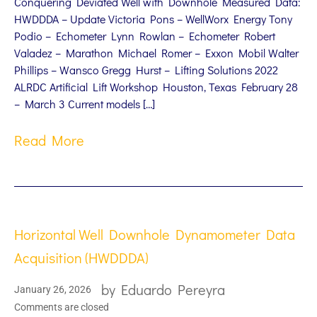
Conquering Deviated Well with Downhole Measured Data:
HWDDDA – Update Victoria Pons – WellWorx Energy Tony
Podio – Echometer Lynn Rowlan – Echometer Robert
Valadez – Marathon Michael Romer – Exxon Mobil Walter
Phillips – Wansco Gregg Hurst – Lifting Solutions 2022
ALRDC Artificial Lift Workshop Houston, Texas February 28
– March 3 Current models […]
Read More
Horizontal Well Downhole Dynamometer Data
Acquisition (HWDDDA)
by
Eduardo Pereyra
January 26, 2026
Comments are closed