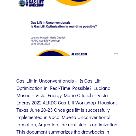
Gas Lift in Unconventionals – Is Gas Lift
Optimization in Real-Time Possible? Luciana
Masud – Vista Energy Mario Ottulich – Vista
Energy 2022 ALRDC Gas Lift Workshop Houston,
Texas June 20-23 Once gas lift is successfully
implemented in Vaca Muerta Unconventional
formation, Argentina, the next step is optimization.
This document summarizes the drawbacks in