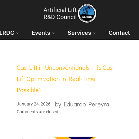
ALRDC
Events
Services
Contact
Gas Lift in Unconventionals – Is Gas
Lift Optimization in Real-Time
Possible?
by
Eduardo Pereyra
January 24, 2026
Comments are closed