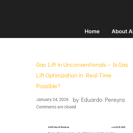
Home
About 
Gas Lift in Unconventionals – Is Gas
Lift Optimization in Real-Time
Possible?
by
Eduardo Pereyra
January 24, 2026
Comments are closed