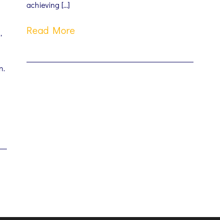
achieving […]
Read More
,
n.