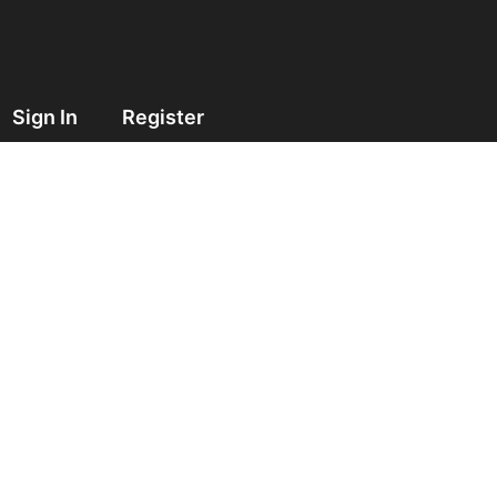
Sign In
Register