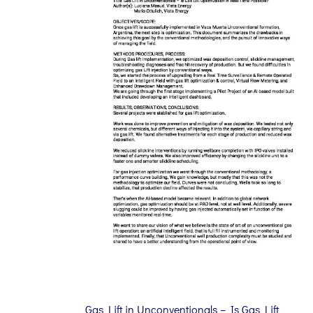
Gas Lift in Unconventionals – Is Gas Lift