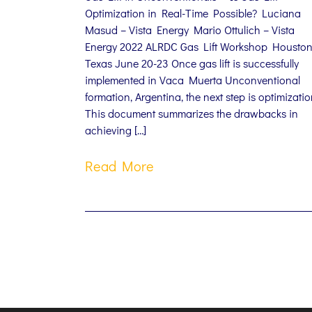
Optimization in Real-Time Possible? Luciana
Masud – Vista Energy Mario Ottulich – Vista
Energy 2022 ALRDC Gas Lift Workshop Houston
Texas June 20-23 Once gas lift is successfully
implemented in Vaca Muerta Unconventional
formation, Argentina, the next step is optimizatio
This document summarizes the drawbacks in
achieving […]
Read More